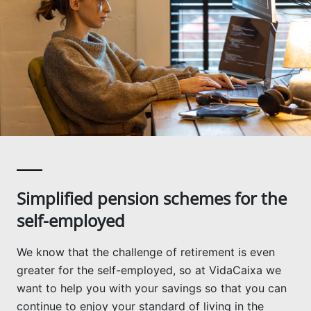
Simplified pension schemes for the
self-employed
We know that the challenge of retirement is even
greater for the self-employed, so at VidaCaixa we
want to help you with your savings so that you can
continue to enjoy your standard of living in the