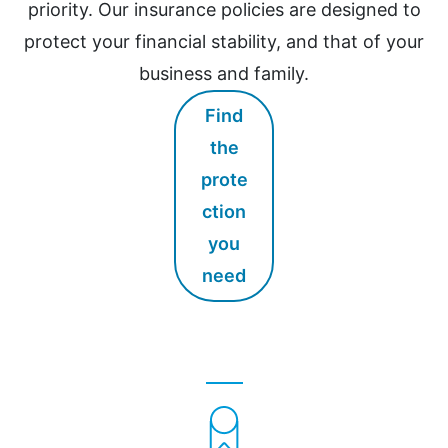
priority. Our insurance policies are designed to
protect your financial stability, and that of your
business and family.
Find
the
prote
ction
you
need