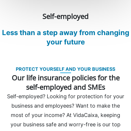
Self-employed
Less than a step away from changing
your future
PROTECT YOURSELF AND YOUR BUSINESS
Our life insurance policies for the
self-employed and SMEs
Self-employed? Looking for protection for your
business and employees? Want to make the
most of your income? At VidaCaixa, keeping
your business safe and worry-free is our top