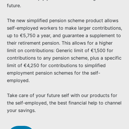
future.
The new simplified pension scheme product allows
self-employed workers to make larger contributions,
up to €5,750 a year, and guarantee a supplement to
their retirement pension. This allows for a higher
limit on contributions: Generic limit of €1,500 for
contributions to any pension scheme, plus a specific
limit of €4,250 for contributions to simplified
employment pension schemes for the self-
employed.
Take care of your future self with our products for
the self-employed, the best financial help to channel
your savings.