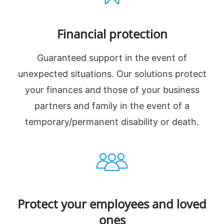
Financial protection
Guaranteed support in the event of
unexpected situations. Our solutions protect
your finances and those of your business
partners and family in the event of a
temporary/permanent disability or death.
Protect your employees and loved
ones