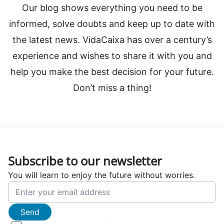
Our blog shows everything you need to be
informed, solve doubts and keep up to date with
the latest news. VidaCaixa has over a century’s
experience and wishes to share it with you and
help you make the best decision for your future.
Don’t miss a thing!
Subscribe to our newsletter
You will learn to enjoy the future without worries.
Send