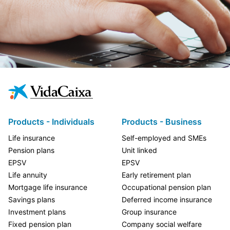
Products - Individuals
Products - Business
Life insurance
Self-employed and SMEs
Pension plans
Unit linked
EPSV
EPSV
Life annuity
Early retirement plan
Mortgage life insurance
Occupational pension plan
Savings plans
Deferred income insurance
Investment plans
Group insurance
Fixed pension plan
Company social welfare