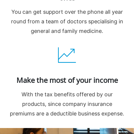
You can get support over the phone all year
round from a team of doctors specialising in
general and family medicine.
Make the most of your income
With the tax benefits offered by our
products, since company insurance
premiums are a deductible business expense.