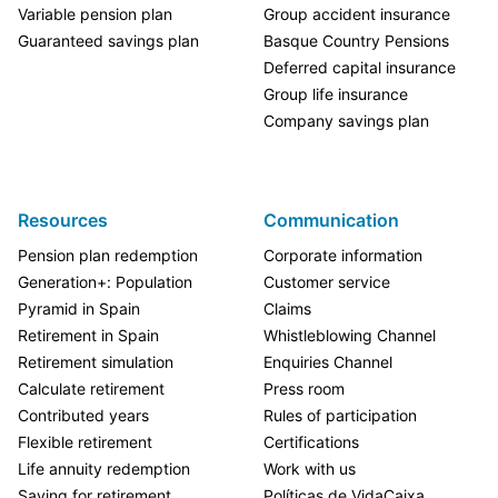
Variable pension plan
Group accident insurance
Guaranteed savings plan
Basque Country Pensions
Deferred capital insurance
Group life insurance
Company savings plan
Resources
Communication
Pension plan redemption
Corporate information
Generation+: Population
Customer service
Pyramid in Spain
Claims
Retirement in Spain
Whistleblowing Channel
Retirement simulation
Enquiries Channel
Calculate retirement
Press room
Contributed years
Rules of participation
Flexible retirement
Certifications
Life annuity redemption
Work with us
Saving for retirement
Políticas de VidaCaixa