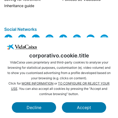
Inheritance guide
Social Networks
corporativo.cookie.title
VidaCaixa uses proprietary and third-party cookies to analyse your
browsing for statistical purposes, customisation (ej. video volume) and
to show you customised advertising from a profile developed based on
USEFUL LINKS
LEGAL NOTICE
your browsing (e.g. clicks on content).
PRIVACY
COOKIES POLICY
Click for
MORE INFORMATION
or
TO CONFIGURE OR REJECT YOUR
Are you not yet a
USE
. You can also accept all cookies by pressing the "Accept and
WEBSITE MAP
ACCESSIBILITY
CaixaBank customer?
continue browsing" button.
Become a customer and
BROWSING
SECURITY
enjoy all the benefits.
Decline
Accept
CAIXABANK
LA CAIXA FOUNDATION
Learn more