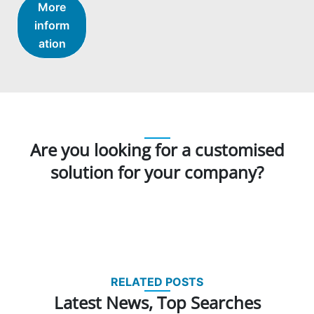
More
inform
ation
Are you looking for a customised
solution for your company?
RELATED POSTS
Latest News, Top Searches