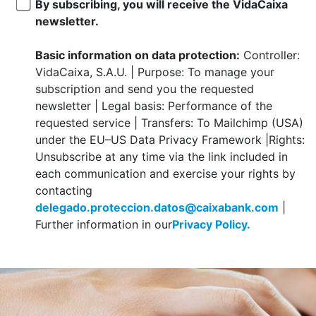
By subscribing, you will receive the VidaCaixa
newsletter.
Basic information on data protection:
Controller:
VidaCaixa, S.A.U. | Purpose: To manage your
subscription and send you the requested
newsletter | Legal basis: Performance of the
requested service | Transfers: To Mailchimp (USA)
under the EU–US Data Privacy Framework |Rights:
Unsubscribe at any time via the link included in
each communication and exercise your rights by
contacting
delegado.proteccion.datos@caixabank.com
|
Further information in our
Privacy Policy.