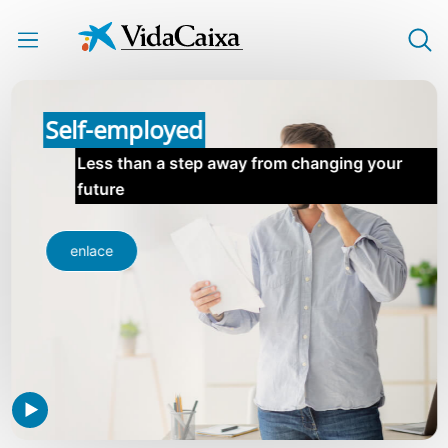
Skip to Main Content
Self-employed
Less than a step away from changing your
future
enlace