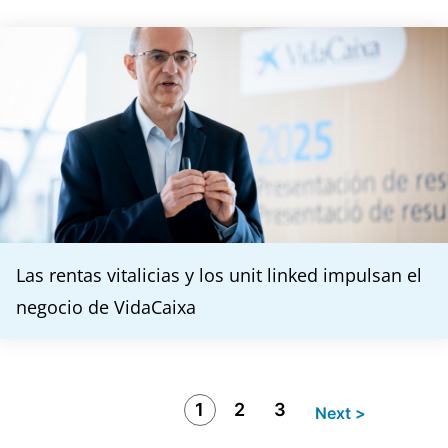
Las rentas vitalicias y los unit linked impulsan el
negocio de VidaCaixa
1
2
3
Next >