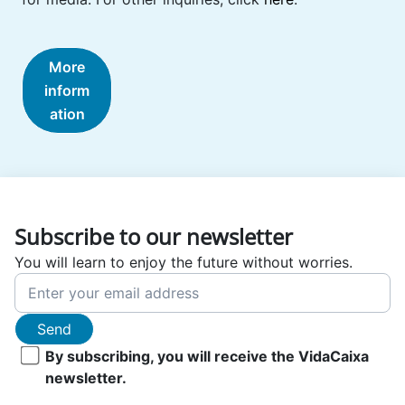
More
inform
ation
Subscribe to our newsletter
You will learn to enjoy the future without worries.
Send
By subscribing, you will receive the VidaCaixa
newsletter.