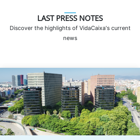
LAST PRESS NOTES
Discover the highlights of VidaCaixa's current
news