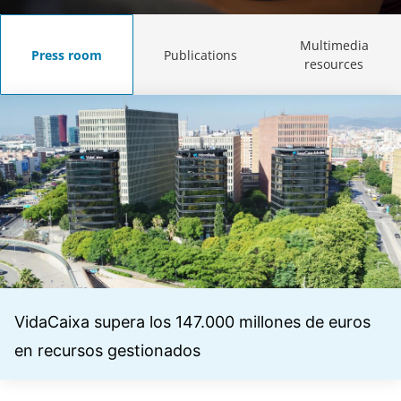
Multimedia
Press room
Publications
resources
VidaCaixa supera los 147.000 millones de euros
en recursos gestionados