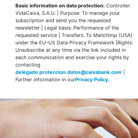
Basic information on data protection:
Controller:
VidaCaixa, S.A.U. | Purpose: To manage your
subscription and send you the requested
newsletter | Legal basis: Performance of the
requested service | Transfers: To Mailchimp (USA)
under the EU–US Data Privacy Framework |Rights:
Unsubscribe at any time via the link included in
each communication and exercise your rights by
contacting
delegado.proteccion.datos@caixabank.com
|
Further information in our
Privacy Policy.