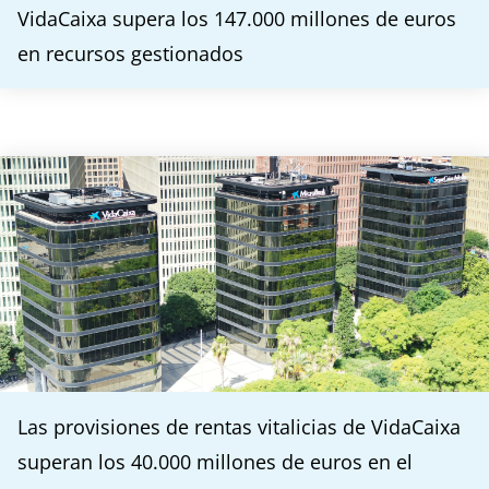
VidaCaixa supera los 147.000 millones de euros
en recursos gestionados
Las provisiones de rentas vitalicias de VidaCaixa
superan los 40.000 millones de euros en el