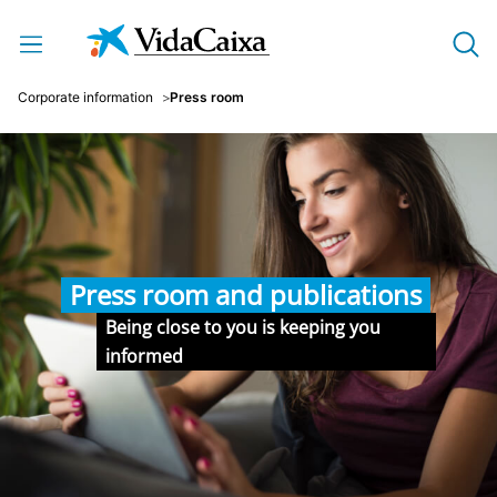
Skip to Main Content
Corporate information
Press room
Press room and publications
Being close to you is keeping you
informed