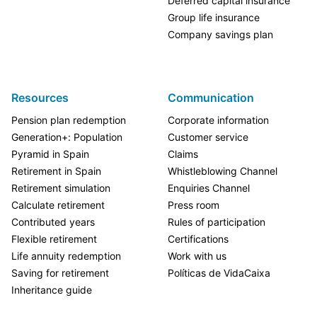
Deferred capital insurance
Group life insurance
Company savings plan
Resources
Communication
Pension plan redemption
Corporate information
Generation+: Population
Customer service
Pyramid in Spain
Claims
Retirement in Spain
Whistleblowing Channel
Retirement simulation
Enquiries Channel
Calculate retirement
Press room
Contributed years
Rules of participation
Flexible retirement
Certifications
Life annuity redemption
Work with us
Saving for retirement
Políticas de VidaCaixa
Inheritance guide