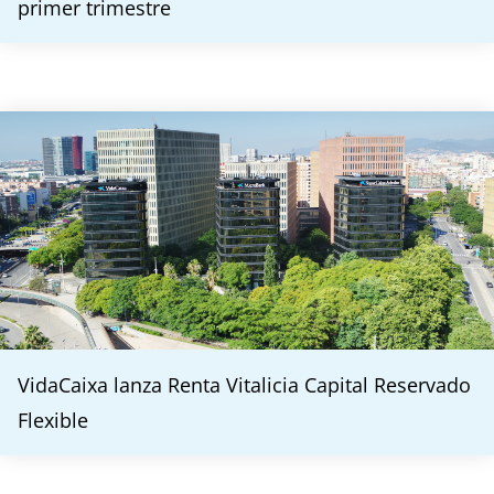
primer trimestre
VidaCaixa lanza Renta Vitalicia Capital Reservado
Flexible