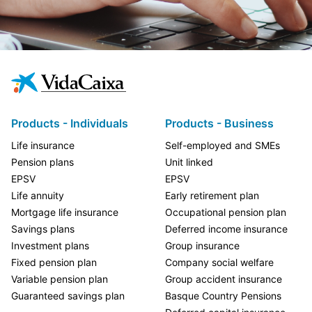
Products - Individuals
Products - Business
Life insurance
Self-employed and SMEs
Pension plans
Unit linked
EPSV
EPSV
Life annuity
Early retirement plan
Mortgage life insurance
Occupational pension plan
Savings plans
Deferred income insurance
Investment plans
Group insurance
Fixed pension plan
Company social welfare
Variable pension plan
Group accident insurance
Guaranteed savings plan
Basque Country Pensions