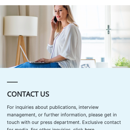
CONTACT US
For inquiries about publications, interview
management, or further information, please get in
touch with our press department. Exclusive contact
for media. For other inquiries, click
here
.