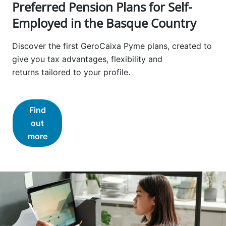
Preferred Pension Plans for Self-
Employed in the Basque Country
Discover the first GeroCaixa Pyme plans, created to
give you tax advantages, flexibility and
returns tailored to your profile.
Find
out
more