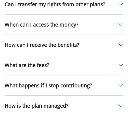
Can I transfer my rights from other plans?
When can I access the money?
How can I receive the benefits?
What are the fees?
What happens if I stop contributing?
How is the plan managed?