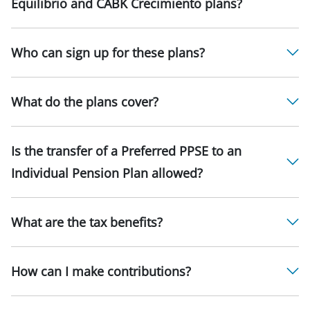
Equilibrio and CABK Crecimiento plans?
Who can sign up for these plans?
What do the plans cover?
Is the transfer of a Preferred PPSE to an
Individual Pension Plan allowed?
What are the tax benefits?
How can I make contributions?