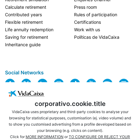
Calculate retirement
Press room
Contributed years
Rules of participation
Flexible retirement
Certifications
Life annuity redemption
Work with us
Saving for retirement
Políticas de VidaCaixa
Inheritance guide
Social Networks
corporativo.cookie.title
VidaCaixa uses proprietary and third-party cookies to analyse your
browsing for statistical purposes, customisation (ej. video volume) and
to show you customised advertising from a profile developed based on
USEFUL LINKS
LEGAL NOTICE
your browsing (e.g. clicks on content).
PRIVACY
COOKIES POLICY
Click for
MORE INFORMATION
or
TO CONFIGURE OR REJECT YOUR