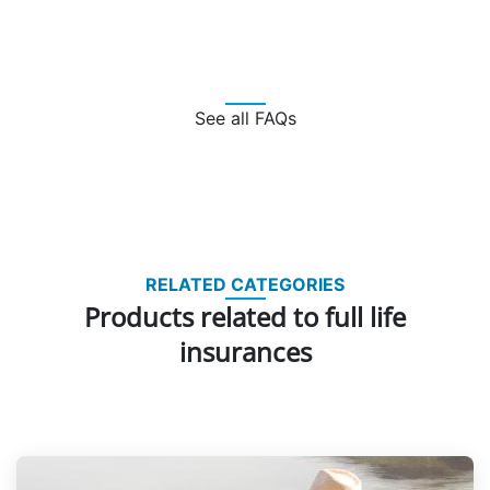
See all FAQs
RELATED CATEGORIES
Products related to full life
insurances