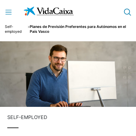
Skip to Main Content
Self-
Planes de Previsión Preferentes para Autónomos en el
employed
País Vasco
SELF-EMPLOYED