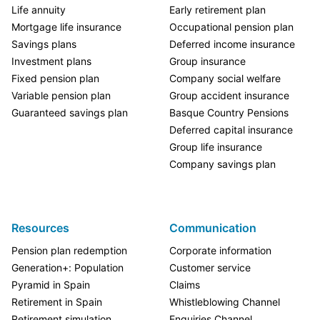
Life annuity
Early retirement plan
Mortgage life insurance
Occupational pension plan
Savings plans
Deferred income insurance
Investment plans
Group insurance
Fixed pension plan
Company social welfare
Variable pension plan
Group accident insurance
Guaranteed savings plan
Basque Country Pensions
Deferred capital insurance
Group life insurance
Company savings plan
Resources
Communication
Pension plan redemption
Corporate information
Generation+: Population
Customer service
Pyramid in Spain
Claims
Retirement in Spain
Whistleblowing Channel
Retirement simulation
Enquiries Channel