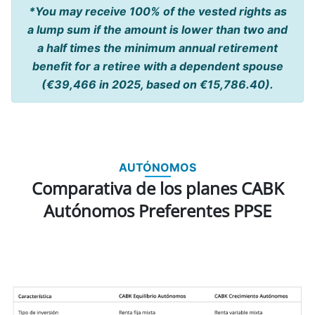
*You may receive 100% of the vested rights as
a lump sum if the amount is lower than two and
a half times the minimum annual retirement
benefit for a retiree with a dependent spouse
(€39,466 in 2025, based on €15,786.40).
AUTÓNOMOS
Comparativa de los planes CABK
Autónomos Preferentes PPSE