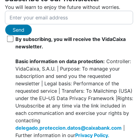
You will learn to enjoy the future without worries.
Send
By subscribing, you will receive the VidaCaixa
newsletter.
Basic information on data protection:
Controller:
VidaCaixa, S.A.U. | Purpose: To manage your
subscription and send you the requested
newsletter | Legal basis: Performance of the
requested service | Transfers: To Mailchimp (USA)
under the EU–US Data Privacy Framework |Rights:
Unsubscribe at any time via the link included in
each communication and exercise your rights by
contacting
delegado.proteccion.datos@caixabank.com
|
Further information in our
Privacy Policy.