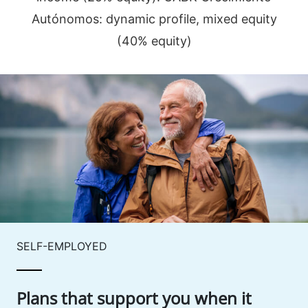
Autónomos: dynamic profile, mixed equity
(40% equity)
SELF-EMPLOYED
Plans that support you when it