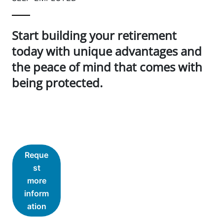
Start building your retirement
today with unique advantages and
the peace of mind that comes with
being protected.
Reque
st
more
inform
ation