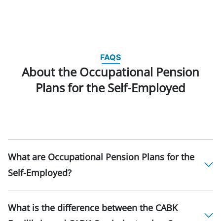
FAQS
About the Occupational Pension
Plans for the Self-Employed
What are Occupational Pension Plans for the
Self-Employed?
What is the difference between the CABK