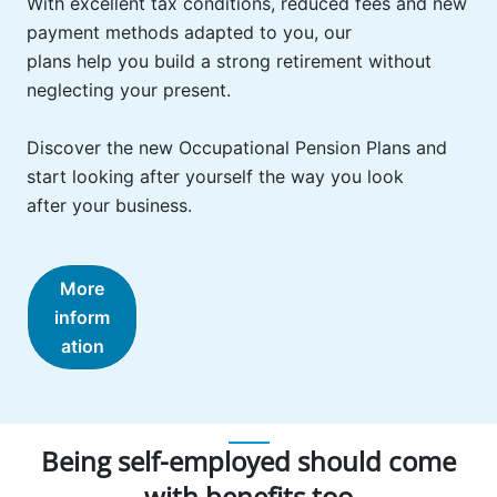
With excellent tax conditions, reduced fees and new
payment methods adapted to you, our
plans help you build a strong retirement without
neglecting your present.
Discover the new Occupational Pension Plans and
start looking after yourself the way you look
after your business.
More
inform
ation
Being self-employed should come
with benefits too