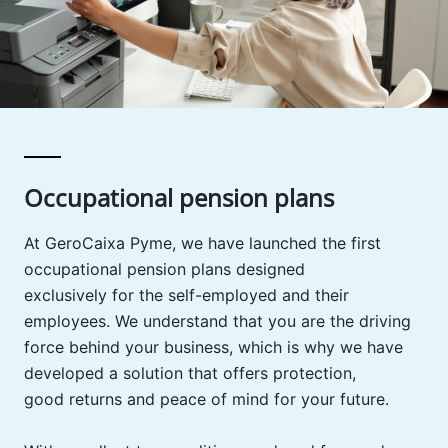
Occupational pension plans
At GeroCaixa Pyme, we have launched the first
occupational pension plans designed
exclusively for the self-employed and their
employees. We understand that you are the driving
force behind your business, which is why we have
developed a solution that offers protection,
good returns and peace of mind for your future.