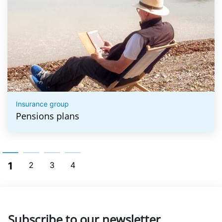
Insurance group
Pensions plans
1
2
3
4
Subscribe to our newsletter