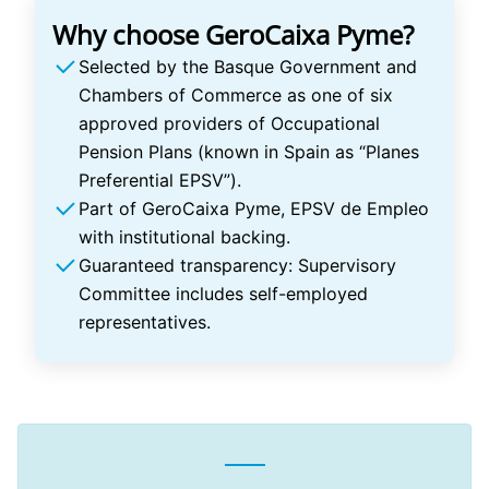
Why choose GeroCaixa Pyme?
Selected by the Basque Government and
Chambers of Commerce as one of six
approved providers of Occupational
Pension Plans (known in Spain as “Planes
Preferential EPSV”).
Part of GeroCaixa Pyme, EPSV de Empleo
with institutional backing.
Guaranteed transparency: Supervisory
Committee includes self-employed
representatives.