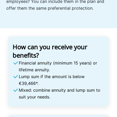
employees? You can include them in the plan and
offer them the same preferential protection.
How can you receive your
benefits?
Financial annuity (minimum 15 years) or
lifetime annuity.
Lump sum if the amount is below
€39,466*.
Mixed: combine annuity and lump sum to
suit your needs.