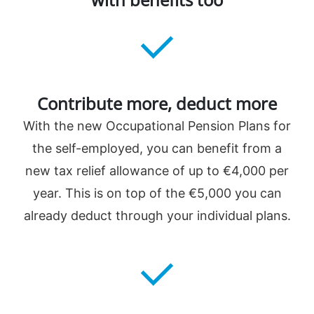
️Contribute more, deduct more
With the new Occupational Pension Plans for
the self-employed, you can benefit from a
new tax relief allowance of up to €4,000 per
year. This is on top of the €5,000 you can
already deduct through your individual plans.