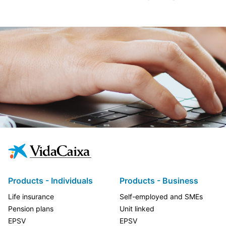
Products - Individuals
Products - Business
Life insurance
Self-employed and SMEs
Pension plans
Unit linked
EPSV
EPSV