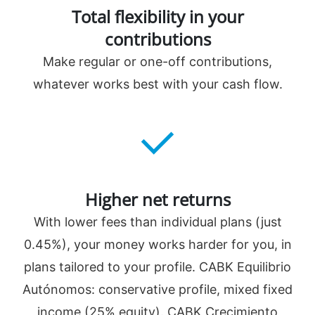
️Total flexibility in your
contributions
Make regular or one-off contributions,
whatever works best with your cash flow.
️Higher net returns
With lower fees than individual plans (just
0.45%), your money works harder for you, in
plans tailored to your profile. CABK Equilibrio
Autónomos: conservative profile, mixed fixed
income (25% equity). CABK Crecimiento