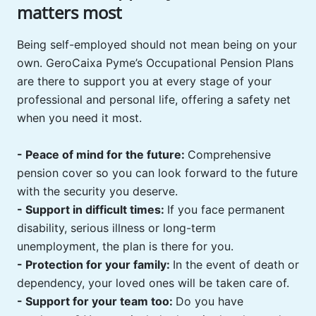
matters most
Being self-employed should not mean being on your
own. GeroCaixa Pyme’s Occupational Pension Plans
are there to support you at every stage of your
professional and personal life, offering a safety net
when you need it most.
- Peace of mind for the future:
Comprehensive
pension cover so you can look forward to the future
with the security you deserve.
- Support in difficult times:
If you face permanent
disability, serious illness or long-term
unemployment, the plan is there for you. ️
- Protection for your family:
In the event of death or
dependency, your loved ones will be taken care of.
- Support for your team too:
Do you have