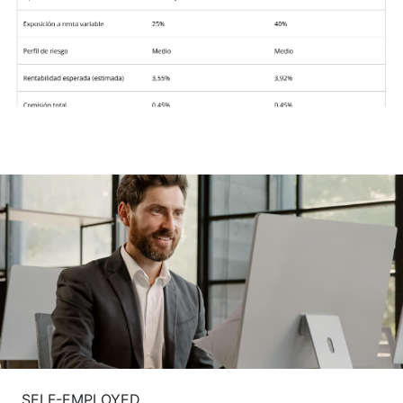
SELF-EMPLOYED