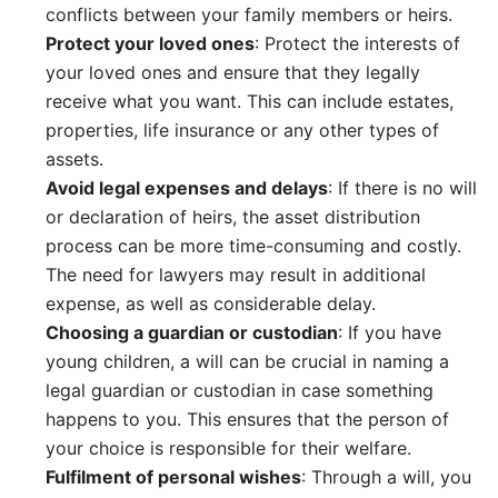
conflicts between your family members or heirs.
Protect your loved ones
: Protect the interests of
your loved ones and ensure that they legally
receive what you want. This can include estates,
properties, life insurance or any other types of
assets.
Avoid legal expenses and delays
: If there is no will
or declaration of heirs, the asset distribution
process can be more time-consuming and costly.
The need for lawyers may result in additional
expense, as well as considerable delay.
Choosing a guardian or custodian
: If you have
young children, a will can be crucial in naming a
legal guardian or custodian in case something
happens to you. This ensures that the person of
your choice is responsible for their welfare.
Fulfilment of personal wishes
: Through a will, you