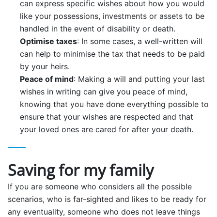
can express specific wishes about how you would
like your possessions, investments or assets to be
handled in the event of disability or death.
Optimise taxes
: In some cases, a well-written will
can help to minimise the tax that needs to be paid
by your heirs.
Peace of mind
: Making a will and putting your last
wishes in writing can give you peace of mind,
knowing that you have done everything possible to
ensure that your wishes are respected and that
your loved ones are cared for after your death.
Saving for my family
If you are someone who considers all the possible
scenarios, who is far-sighted and likes to be ready for
any eventuality, someone who does not leave things