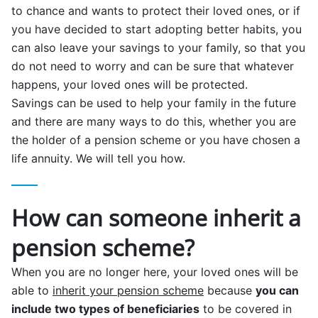
to chance and wants to protect their loved ones, or if
you have decided to start adopting better habits, you
can also leave your savings to your family, so that you
do not need to worry and can be sure that whatever
happens, your loved ones will be protected.
Savings can be used to help your family in the future
and there are many ways to do this, whether you are
the holder of a pension scheme or you have chosen a
life annuity. We will tell you how.
How can someone inherit a
pension scheme?
When you are no longer here, your loved ones will be
able to
inherit your pension scheme
because
you can
include two types of beneficiaries
to be covered in