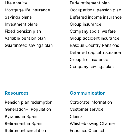
Life annuity
Early retirement plan
Mortgage life insurance
Occupational pension plan
Savings plans
Deferred income insurance
Investment plans
Group insurance
Fixed pension plan
Company social welfare
Variable pension plan
Group accident insurance
Guaranteed savings plan
Basque Country Pensions
Deferred capital insurance
Group life insurance
Company savings plan
Resources
Communication
Pension plan redemption
Corporate information
Generation+: Population
Customer service
Pyramid in Spain
Claims
Retirement in Spain
Whistleblowing Channel
Retirement simulation
Enquiries Channel