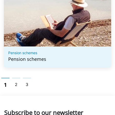
Pension schemes
Pension schemes
1
2
3
Subscribe to our newsletter