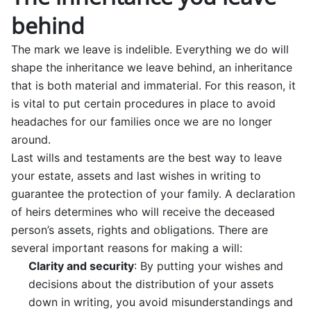
behind
The mark we leave is indelible. Everything we do will
shape the inheritance we leave behind, an inheritance
that is both material and immaterial. For this reason, it
is vital to put certain procedures in place to avoid
headaches for our families once we are no longer
around.
Last wills and testaments are the best way to leave
your estate, assets and last wishes in writing to
guarantee the protection of your family. A declaration
of heirs determines who will receive the deceased
person’s assets, rights and obligations. There are
several important reasons for making a will:
Clarity and security
: By putting your wishes and
decisions about the distribution of your assets
down in writing, you avoid misunderstandings and