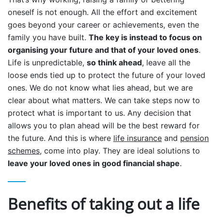
oneself is not enough. All the effort and excitement
goes beyond your career or achievements, even the
family you have built.
The key is instead to focus on
organising your future and that of your loved ones
.
Life is unpredictable,
so think ahead
, leave all the
loose ends tied up to protect the future of your loved
ones. We do not know what lies ahead, but we are
clear about what matters. We can take steps now to
protect what is important to us. Any decision that
allows you to plan ahead will be the best reward for
the future. And this is where
life insurance
and
pension
schemes
, come into play. They are ideal solutions to
leave your loved ones in good financial shape
.
Benefits of taking out a life