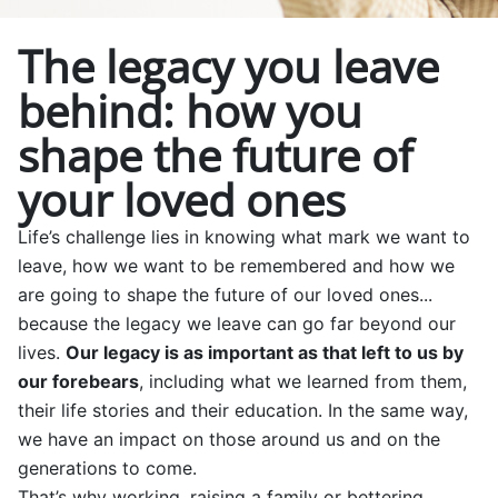
The legacy you leave
behind: how you
shape the future of
your loved ones
Life’s challenge lies in knowing what mark we want to
leave, how we want to be remembered and how we
are going to shape the future of our loved ones...
because the legacy we leave can go far beyond our
lives.
Our legacy is as important as that left to us by
our forebears
, including what we learned from them,
their life stories and their education. In the same way,
we have an impact on those around us and on the
generations to come.
That’s why working, raising a family or bettering