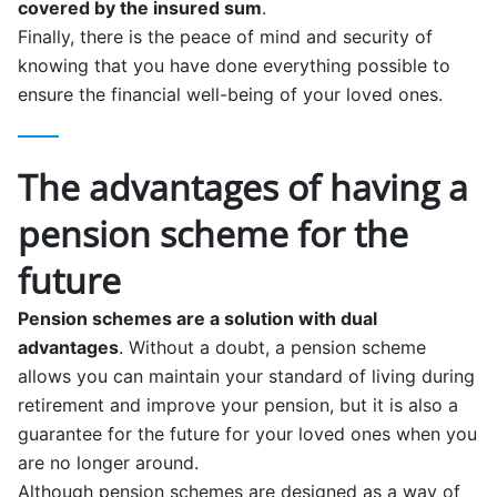
covered by the insured sum
.
Finally, there is the peace of mind and security of
knowing that you have done everything possible to
ensure the financial well-being of your loved ones.
The advantages of having a
pension scheme for the
future
Pension schemes are a solution with dual
advantages
. Without a doubt, a pension scheme
allows you can maintain your standard of living during
retirement and improve your pension, but it is also a
guarantee for the future for your loved ones when you
are no longer around.
Although pension schemes are designed as a way of