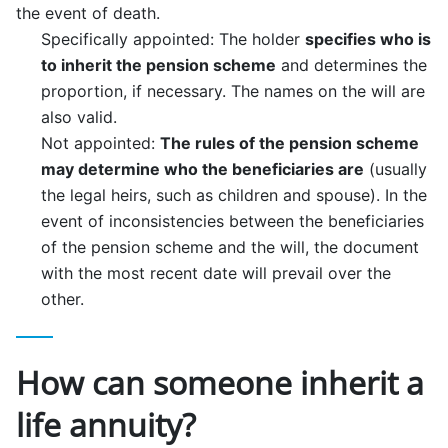
the event of death.
Specifically appointed: The holder
specifies who is
to inherit the pension scheme
and determines the
proportion, if necessary. The names on the will are
also valid.
Not appointed:
The rules of the pension scheme
may determine who the beneficiaries are
(usually
the legal heirs, such as children and spouse). In the
event of inconsistencies between the beneficiaries
of the pension scheme and the will, the document
with the most recent date will prevail over the
other.
How can someone inherit a
life annuity?