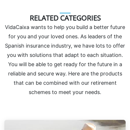
RELATED CATEGORIES
VidaCaixa wants to help you build a better future
for you and your loved ones. As leaders of the
Spanish insurance industry, we have lots to offer
you with solutions that adapt to each situation.
You will be able to get ready for the future in a
reliable and secure way. Here are the products
that can be combined with our retirement
schemes to meet your needs.