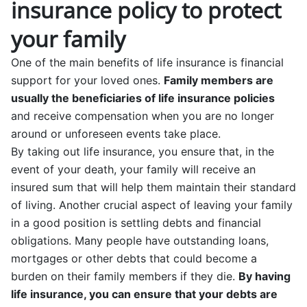
insurance policy to protect
your family
One of the main benefits of life insurance is financial
support for your loved ones.
Family members are
usually the beneficiaries of life insurance policies
and receive compensation when you are no longer
around or unforeseen events take place.
By taking out life insurance, you ensure that, in the
event of your death, your family will receive an
insured sum that will help them maintain their standard
of living. Another crucial aspect of leaving your family
in a good position is settling debts and financial
obligations. Many people have outstanding loans,
mortgages or other debts that could become a
burden on their family members if they die.
By having
life insurance, you can ensure that your debts are