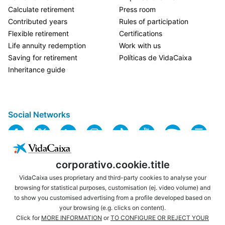
Calculate retirement
Press room
Contributed years
Rules of participation
Flexible retirement
Certifications
Life annuity redemption
Work with us
Saving for retirement
Políticas de VidaCaixa
Inheritance guide
Social Networks
corporativo.cookie.title
VidaCaixa uses proprietary and third-party cookies to analyse your
browsing for statistical purposes, customisation (ej. video volume) and
to show you customised advertising from a profile developed based on
USEFUL LINKS
LEGAL NOTICE
your browsing (e.g. clicks on content).
PRIVACY
COOKIES POLICY
Click for
MORE INFORMATION
or
TO CONFIGURE OR REJECT YOUR