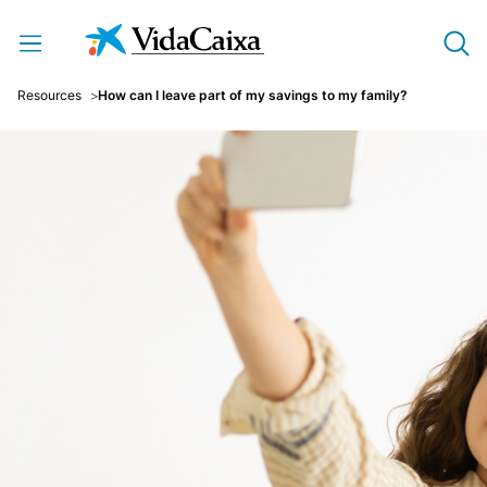
Skip to Main Content
Resources
How can I leave part of my savings to my family?