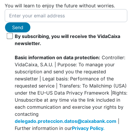
You will learn to enjoy the future without worries.
Send
By subscribing, you will receive the VidaCaixa
newsletter.
Basic information on data protection:
Controller:
VidaCaixa, S.A.U. | Purpose: To manage your
subscription and send you the requested
newsletter | Legal basis: Performance of the
requested service | Transfers: To Mailchimp (USA)
under the EU–US Data Privacy Framework |Rights:
Unsubscribe at any time via the link included in
each communication and exercise your rights by
contacting
delegado.proteccion.datos@caixabank.com
|
Further information in our
Privacy Policy.