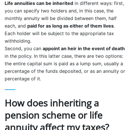
Life annuities can be inherited
in different ways: first,
you can specify two holders and, in this case, the
monthly annuity will be divided between them, half
each, and
paid for as long as either of them lives
.
Each holder will be subject to the appropriate tax
withholding.
Second, you can
appoint an heir in the event of death
in the policy. In this latter case, there are two options:
the entire capital sum is paid as a lump sum, usually a
percentage of the funds deposited, or as an annuity or
percentage of it.
How does inheriting a
pension scheme or life
annuity affect my taxes?