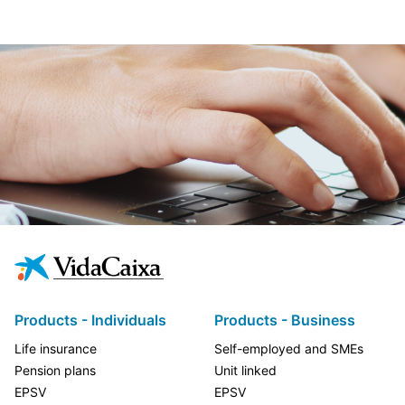
Products - Individuals
Products - Business
Life insurance
Self-employed and SMEs
Pension plans
Unit linked
EPSV
EPSV