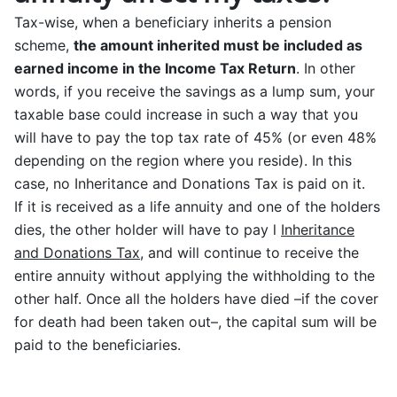
Tax-wise, when a beneficiary inherits a pension
scheme,
the amount inherited must be included as
earned income in the Income Tax Return
. In other
words, if you receive the savings as a lump sum, your
taxable base could increase in such a way that you
will have to pay the top tax rate of 45% (or even 48%
depending on the region where you reside). In this
case, no Inheritance and Donations Tax is paid on it.
If it is received as a life annuity and one of the holders
dies, the other holder will have to pay l
Inheritance
and Donations Tax
, and will continue to receive the
entire annuity without applying the withholding to the
other half. Once all the holders have died –if the cover
for death had been taken out–, the capital sum will be
paid to the beneficiaries.