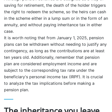
saving for retirement, the death of the holder triggers
the right to redeem the scheme, so the heirs can cash
in the scheme either in a lump sum or in the form of an
annuity, and without paying inheritance tax in either
case.
It is worth noting that from January 1, 2025, pension
plans can be withdrawn without needing to justify any
contingency, as long as the contributions are at least
ten years old. Additionally, remember that pension
plan are considered employment income and are
subject to the corresponding tax rate under the
beneficiary's personal income tax (IRPF). It is crucial
to analyze the tax implications before making a
pension plan.
The inheritance you leave