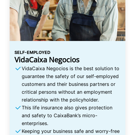
SELF-EMPLOYED
VidaCaixa Negocios
VidaCaixa Negocios is the best solution to
guarantee the safety of our self-employed
customers and their business partners or
critical persons without an employment
relationship with the policyholder.
This life insurance also gives protection
and safety to CaixaBank’s micro-
enterprises.
Keeping your business safe and worry-free