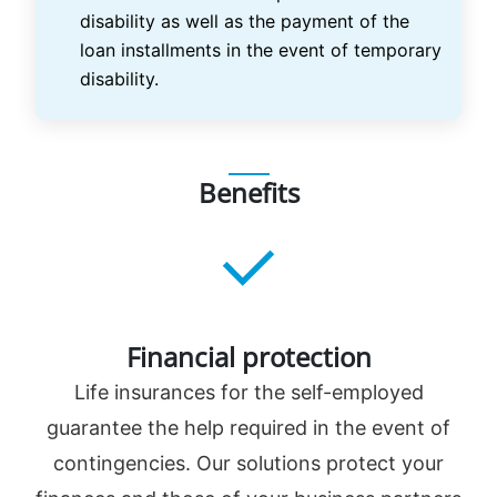
disability as well as the payment of the
loan installments in the event of temporary
disability.
Benefits
Financial protection
Life insurances for the self-employed
guarantee the help required in the event of
contingencies. Our solutions protect your