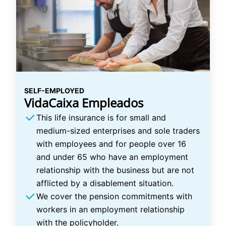
SELF-EMPLOYED
VidaCaixa Empleados
This life insurance is for small and
medium-sized enterprises and sole traders
with employees and for people over 16
and under 65 who have an employment
relationship with the business but are not
afflicted by a disablement situation.
We cover the pension commitments with
workers in an employment relationship
with the policyholder.