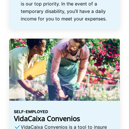
is our top priority. In the event of a
temporary disability, you’ll have a daily
income for you to meet your expenses.
SELF-EMPLOYED
VidaCaixa Convenios
VidaCaixa Convenios is a tool to insure