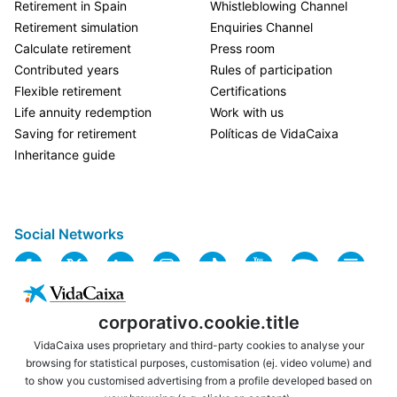
Retirement in Spain
Whistleblowing Channel
Retirement simulation
Enquiries Channel
Calculate retirement
Press room
Contributed years
Rules of participation
Flexible retirement
Certifications
Life annuity redemption
Work with us
Saving for retirement
Políticas de VidaCaixa
Inheritance guide
Social Networks
corporativo.cookie.title
VidaCaixa uses proprietary and third-party cookies to analyse your
browsing for statistical purposes, customisation (ej. video volume) and
to show you customised advertising from a profile developed based on
USEFUL LINKS
LEGAL NOTICE