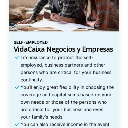
SELF-EMPLOYED
VidaCaixa Negocios y Empresas
Life insurance to protect the self-
employed, business partners and other
persons who are critical for your business
continuity.
You’ll enjoy great flexibility in choosing the
coverage and capital sums based on your
own needs or those of the persons who
are critical for your business and even
your family’s needs.
You can also receive income in the event