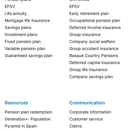
EPSV
EPSV
Life annuity
Early retirement plan
Mortgage life insurance
Occupational pension plan
Savings plans
Deferred income insurance
Investment plans
Group insurance
Fixed pension plan
Company social welfare
Variable pension plan
Group accident insurance
Guaranteed savings plan
Basque Country Pensions
Deferred capital insurance
Group life insurance
Company savings plan
Resources
Communication
Pension plan redemption
Corporate information
Generation+: Population
Customer service
Pyramid in Spain
Claims