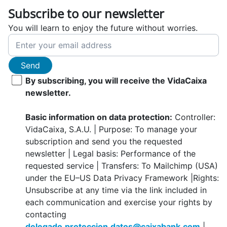
Subscribe to our newsletter
You will learn to enjoy the future without worries.
Send
By subscribing, you will receive the VidaCaixa
newsletter.
Basic information on data protection:
Controller:
VidaCaixa, S.A.U. | Purpose: To manage your
subscription and send you the requested
newsletter | Legal basis: Performance of the
requested service | Transfers: To Mailchimp (USA)
under the EU–US Data Privacy Framework |Rights:
Unsubscribe at any time via the link included in
each communication and exercise your rights by
contacting
delegado.proteccion.datos@caixabank.com
|