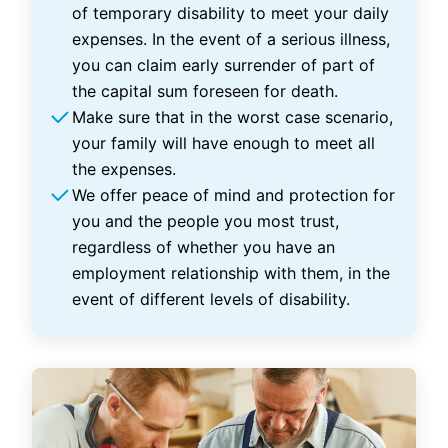
of temporary disability to meet your daily
expenses. In the event of a serious illness,
you can claim early surrender of part of
the capital sum foreseen for death.
Make sure that in the worst case scenario,
your family will have enough to meet all
the expenses.
We offer peace of mind and protection for
you and the people you most trust,
regardless of whether you have an
employment relationship with them, in the
event of different levels of disability.