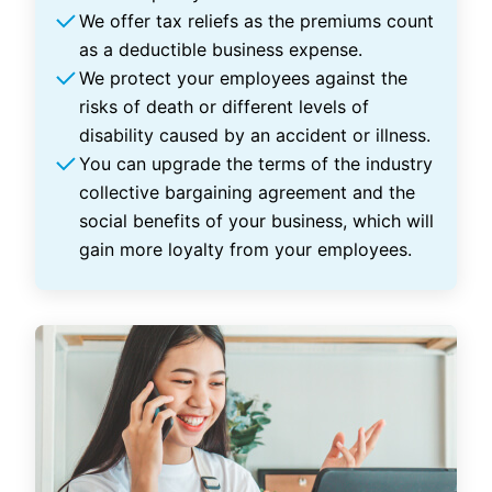
We offer tax reliefs as the premiums count
as a deductible business expense.
We protect your employees against the
risks of death or different levels of
disability caused by an accident or illness.
You can upgrade the terms of the industry
collective bargaining agreement and the
social benefits of your business, which will
gain more loyalty from your employees.