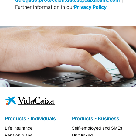
Further information in our
Privacy Policy.
Products - Individuals
Products - Business
Life insurance
Self-employed and SMEs
Pension plans
Unit linked