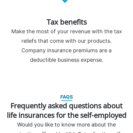
Tax benefits
Make the most of your revenue with the tax
reliefs that come with our products.
Company insurance premiums are a
deductible business expense.
FAQS
Frequently asked questions about
life insurances for the self-employed
Would you like to know more about the