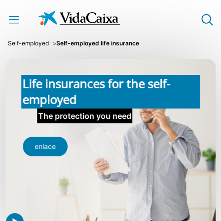
Skip to Main Content
Self-employed
Self-employed life insurance
Life insurances for the self-
employed
The protection you need
enlace