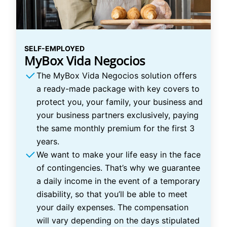
SELF-EMPLOYED
MyBox Vida Negocios
The MyBox Vida Negocios solution offers
a ready-made package with key covers to
protect you, your family, your business and
your business partners exclusively, paying
the same monthly premium for the first 3
years.
We want to make your life easy in the face
of contingencies. That’s why we guarantee
a daily income in the event of a temporary
disability, so that you’ll be able to meet
your daily expenses. The compensation
will vary depending on the days stipulated