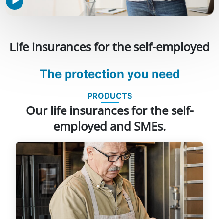
Life insurances for the self-employed
The protection you need
PRODUCTS
Our life insurances for the self-
employed and SMEs.