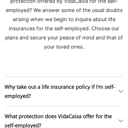
protection offered by VidaCaixa for the self-
employed? We answer some of the usual doubts
arising when we begin to inquire about life
insurances for the self-employed. Choose our
plans and secure your peace of mind and that of
your loved ones.
Why take out a life insurance policy if I’m self-
employed?
What protection does VidaCaixa offer for the
self-employed?