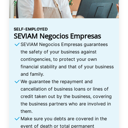
SELF-EMPLOYED
SEVIAM Negocios Empresas
SEVIAM Negocios Empresas guarantees
the safety of your business against
contingencies, to protect your own
financial stability and that of your business
and family.
We guarantee the repayment and
cancellation of business loans or lines of
credit taken out by the business, covering
the business partners who are involved in
them.
Make sure you debts are covered in the
event of death or total permanent