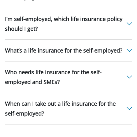
I’m self-employed, which life insurance policy
should I get?
What’s a life insurance for the self-employed?
Who needs life insurance for the self-
employed and SMEs?
When can I take out a life insurance for the
self-employed?