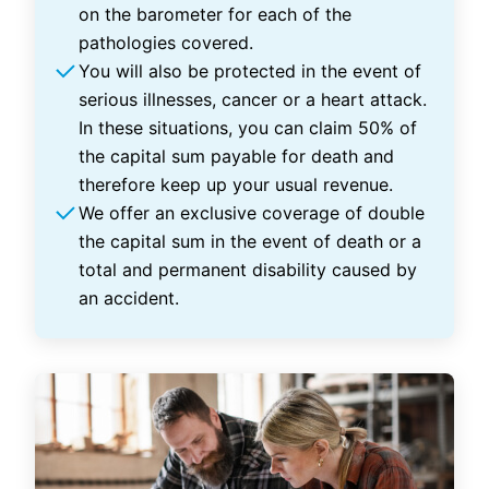
on the barometer for each of the
pathologies covered.
You will also be protected in the event of
serious illnesses, cancer or a heart attack.
In these situations, you can claim 50% of
the capital sum payable for death and
therefore keep up your usual revenue.
We offer an exclusive coverage of double
the capital sum in the event of death or a
total and permanent disability caused by
an accident.