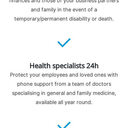
finances and those of your business partners
and family in the event of a
temporary/permanent disability or death.
Health specialists 24h
Protect your employees and loved ones with
phone support from a team of doctors
specialising in general and family medicine,
available all year round.