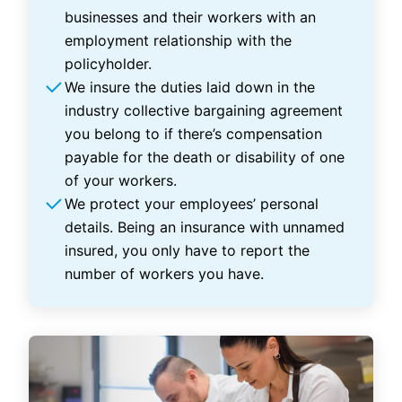
businesses and their workers with an
employment relationship with the
policyholder.
We insure the duties laid down in the
industry collective bargaining agreement
you belong to if there’s compensation
payable for the death or disability of one
of your workers.
We protect your employees’ personal
details. Being an insurance with unnamed
insured, you only have to report the
number of workers you have.