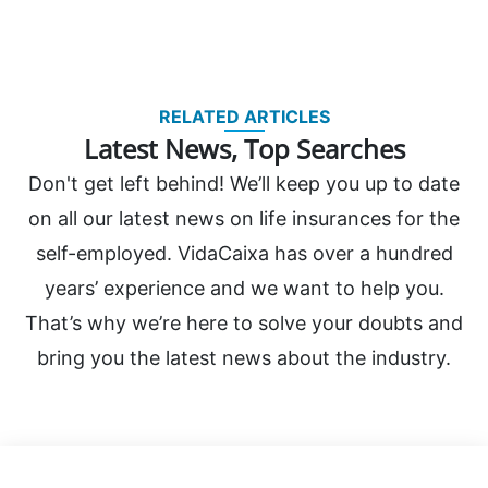
RELATED ARTICLES
Latest News, Top Searches
Don't get left behind! We’ll keep you up to date
on all our latest news on life insurances for the
self-employed. VidaCaixa has over a hundred
years’ experience and we want to help you.
That’s why we’re here to solve your doubts and
bring you the latest news about the industry.