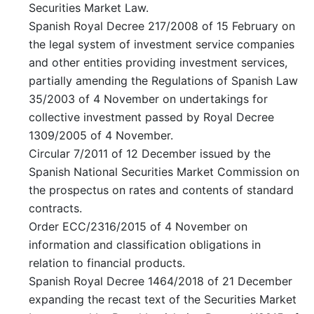
Securities Market Law.
Spanish Royal Decree 217/2008 of 15 February on
the legal system of investment service companies
and other entities providing investment services,
partially amending the Regulations of Spanish Law
35/2003 of 4 November on undertakings for
collective investment passed by Royal Decree
1309/2005 of 4 November.
Circular 7/2011 of 12 December issued by the
Spanish National Securities Market Commission on
the prospectus on rates and contents of standard
contracts.
Order ECC/2316/2015 of 4 November on
information and classification obligations in
relation to financial products.
Spanish Royal Decree 1464/2018 of 21 December
expanding the recast text of the Securities Market