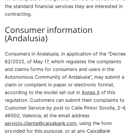
the standard financial services they are interested in
contracting.
Consumer information
(Andalusia)
Consumers in Andalusia, in application of the "Decree
82/2022, of May 17, which regulates the complaints
and claims forms for consumers and users in the
Autonomous Community of Andalusia", may submit a
claim or complaint in paper or electronic format,
according to the model set out in
Annex II
of this
regulation. Customers can submit their complaints to
Customer Service by post to Calle Pintor Sorolla, 2-4,
46002, Valencia, at the email address
servicio.cliente@caixabank.com
, using the form
provided for this purpose, or at any CaixaBank