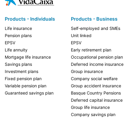
Products - Individuals
Products - Business
Life insurance
Self-employed and SMEs
Pension plans
Unit linked
EPSV
EPSV
Life annuity
Early retirement plan
Mortgage life insurance
Occupational pension plan
Savings plans
Deferred income insurance
Investment plans
Group insurance
Fixed pension plan
Company social welfare
Variable pension plan
Group accident insurance
Guaranteed savings plan
Basque Country Pensions
Deferred capital insurance
Group life insurance
Company savings plan