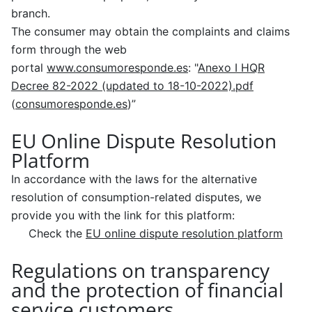
branch.
The consumer may obtain the complaints and claims
form through the web
portal
www.consumoresponde.es
: "
Anexo I HQR
Decree 82-2022 (updated to 18-10-2022).pdf
(
consumoresponde.es
)”
EU Online Dispute Resolution
Platform
In accordance with the laws for the alternative
resolution of consumption-related disputes, we
provide you with the link for this platform:
Check the
EU online dispute resolution platform
Regulations on transparency
and the protection of financial
service customers