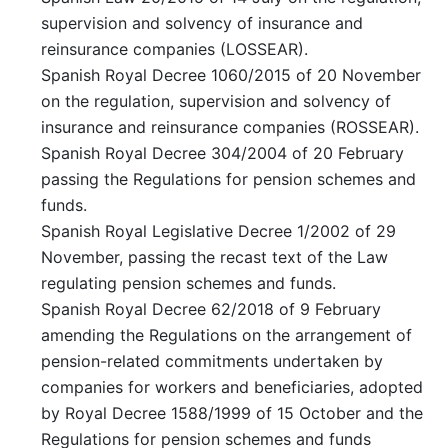
supervision and solvency of insurance and
reinsurance companies (LOSSEAR).
Spanish Royal Decree 1060/2015 of 20 November
on the regulation, supervision and solvency of
insurance and reinsurance companies (ROSSEAR).
Spanish Royal Decree 304/2004 of 20 February
passing the Regulations for pension schemes and
funds.
Spanish Royal Legislative Decree 1/2002 of 29
November, passing the recast text of the Law
regulating pension schemes and funds.
Spanish Royal Decree 62/2018 of 9 February
amending the Regulations on the arrangement of
pension-related commitments undertaken by
companies for workers and beneficiaries, adopted
by Royal Decree 1588/1999 of 15 October and the
Regulations for pension schemes and funds