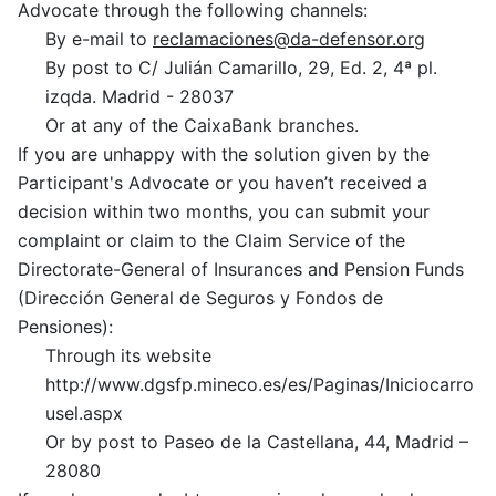
Advocate through the following channels:
By e-mail to
reclamaciones@da-defensor.org
By post to C/ Julián Camarillo, 29, Ed. 2, 4ª pl.
izqda. Madrid -
28037
Or at any of the CaixaBank branches.
If you are unhappy with the solution given by the
Participant's Advocate or you haven’t received a
decision within two months, you can submit your
complaint or claim to the Claim Service of the
Directorate-General of Insurances and Pension Funds
(Dirección General de Seguros y Fondos de
Pensiones):
Through its website
http://www.dgsfp.mineco.es/es/Paginas/Iniciocarro
usel.aspx
Or by post to Paseo de la Castellana, 44, Madrid –
28080