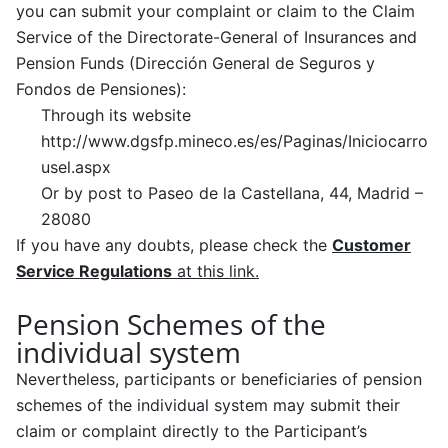
you can submit your complaint or claim to the Claim
Service of the Directorate-General of Insurances and
Pension Funds (Dirección General de Seguros y
Fondos de Pensiones):
Through its website
http://www.dgsfp.mineco.es/es/Paginas/Iniciocarro
usel.aspx
Or by post to Paseo de la Castellana, 44, Madrid –
28080
If you have any doubts, please check the
Customer
Service Regulations
at this link.
Pension Schemes of the
individual system
Nevertheless, participants or beneficiaries of pension
schemes of the individual system may submit their
claim or complaint directly to the Participant’s