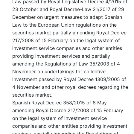
Law passed by Royal Legislative Decree 4/2015 of
23 October and Royal Decree-Law 21/2017 of 29
December on urgent measures to adapt Spanish
Law to the European Union regulations on the
securities market partially amending Royal Decree
217/2008 of 15 February on the legal system of
investment service companies and other entities
providing investment services and partially
amending the Regulations of Law 35/2003 of 4
November on undertakings for collective
investment passed by Royal Decree 1309/2005 of
4 November and other royal decrees regarding the
securities market.
Spanish Royal Decree 358/2015 of 8 May
amending Royal Decree 217/2008 of 15 February
on the legal system of investment service
companies and other entities providing investment
services, partially amending the Regulations of