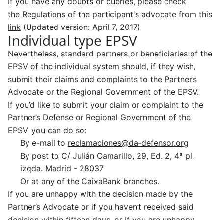
If you have any doubts or queries, please check
the
Regulations of the participant's advocate from this
link
(Updated version: April 7, 2017)
Individual type EPSV
Nevertheless, standard partners or beneficiaries of the
EPSV of the individual system should, if they wish,
submit their claims and complaints to the Partner’s
Advocate or the Regional Government of the EPSV.
If you’d like to submit your claim or complaint to the
Partner’s Defense or Regional Government of the
EPSV, you can do so:
By e-mail to
reclamaciones@da-defensor.org
By post to C/ Julián Camarillo, 29, Ed. 2, 4ª pl.
izqda. Madrid -
28037
Or at any of the CaixaBank branches.
If you are unhappy with the decision made by the
Partner’s Advocate or if you haven’t received said
decision within fifteen days, or if you are unhappy