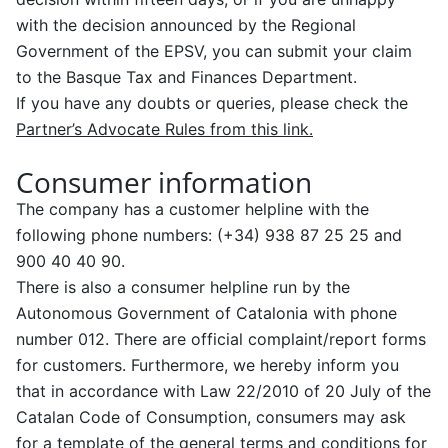
with the decision announced by the Regional
Government of the EPSV, you can submit your claim
to the Basque Tax and Finances Department.
If you have any doubts or queries, please check the
Partner’s Advocate Rules from this link.
Consumer information
The company has a customer helpline with the
following phone numbers: (+34) 938 87 25 25 and
900 40 40 90.
There is also a consumer helpline run by the
Autonomous Government of Catalonia with phone
number 012. There are official complaint/report forms
for customers. Furthermore, we hereby inform you
that in accordance with Law 22/2010 of 20 July of the
Catalan Code of Consumption, consumers may ask
for a template of the general terms and conditions for