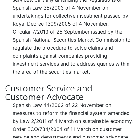
Spanish Law 35/2003 of 4 November on
undertakings for collective investment passed by
Royal Decree 1309/2005 of 4 November.
Circular 7/2013 of 25 September issued by the
Spanish National Securities Market Commission to
regulate the procedure to solve claims and
complaints against companies providing
investment services and to address queries within
the area of the securities market.
Customer Service and
Customer Advocate
Spanish Law 44/2002 of 22 November on
measures to reform the financial system amended
by Law 2/2011 of 4 March on sustainable economy.
Order ECO/734/2004 of 11 March on customer
service and departments and customer advocate