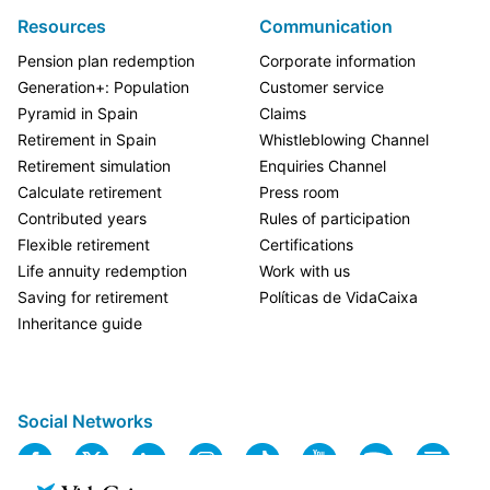
Resources
Communication
Pension plan redemption
Corporate information
Generation+: Population
Customer service
Pyramid in Spain
Claims
Retirement in Spain
Whistleblowing Channel
Retirement simulation
Enquiries Channel
Calculate retirement
Press room
Contributed years
Rules of participation
Flexible retirement
Certifications
Life annuity redemption
Work with us
Saving for retirement
Políticas de VidaCaixa
Inheritance guide
Social Networks