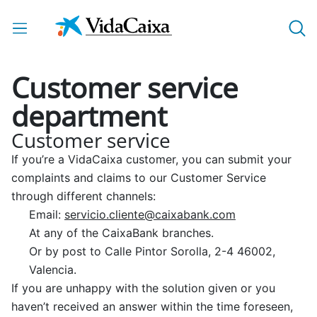
Skip to Main Content
Customer service
department
Customer service
If you’re a VidaCaixa customer, you can submit your
complaints and claims to our Customer Service
through different channels:
Email:
servicio.cliente@caixabank.com
At any of the CaixaBank branches.
Or by post to Calle Pintor Sorolla, 2-4 46002,
Valencia.
If you are unhappy with the solution given or you
haven’t received an answer within the time foreseen,