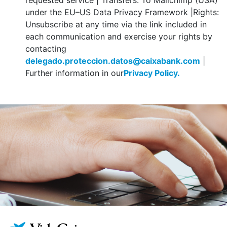
requested service | Transfers: To Mailchimp (USA)
under the EU–US Data Privacy Framework |Rights:
Unsubscribe at any time via the link included in
each communication and exercise your rights by
contacting
delegado.proteccion.datos@caixabank.com
|
Further information in our
Privacy Policy.