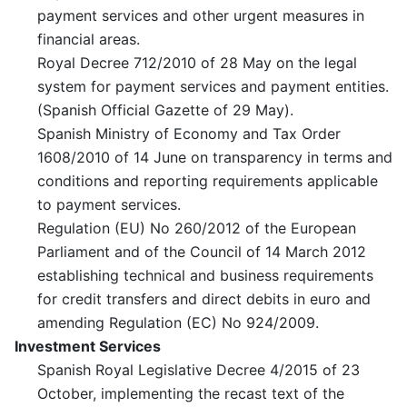
payment services and other urgent measures in
financial areas.
Royal Decree 712/2010 of 28 May on the legal
system for payment services and payment entities.
(Spanish Official Gazette of 29 May).
Spanish Ministry of Economy and Tax Order
1608/2010 of 14 June on transparency in terms and
conditions and reporting requirements applicable
to payment services.
Regulation (EU) No 260/2012 of the European
Parliament and of the Council of 14 March 2012
establishing technical and business requirements
for credit transfers and direct debits in euro and
amending Regulation (EC) No 924/2009.
Investment Services
Spanish Royal Legislative Decree 4/2015 of 23
October, implementing the recast text of the