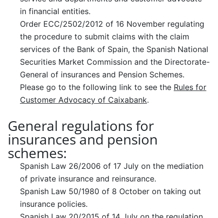
in financial entities.
Order ECC/2502/2012 of 16 November regulating
the procedure to submit claims with the claim
services of the Bank of Spain, the Spanish National
Securities Market Commission and the Directorate-
General of insurances and Pension Schemes.
Please go to the following link to see the
Rules for
Customer Advocacy of Caixabank
.
General regulations for
insurances and pension
schemes:
Spanish Law 26/2006 of 17 July on the mediation
of private insurance and reinsurance.
Spanish Law 50/1980 of 8 October on taking out
insurance policies.
Spanish Law 20/2015 of 14 July on the regulation,