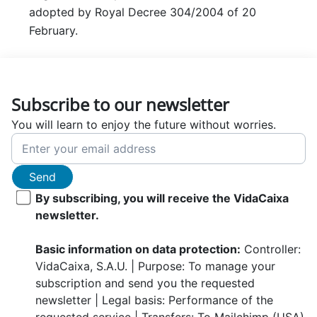
adopted by Royal Decree 304/2004 of 20
February.
Subscribe to our newsletter
You will learn to enjoy the future without worries.
Send
By subscribing, you will receive the VidaCaixa
newsletter.
Basic information on data protection:
Controller:
VidaCaixa, S.A.U. | Purpose: To manage your
subscription and send you the requested
newsletter | Legal basis: Performance of the