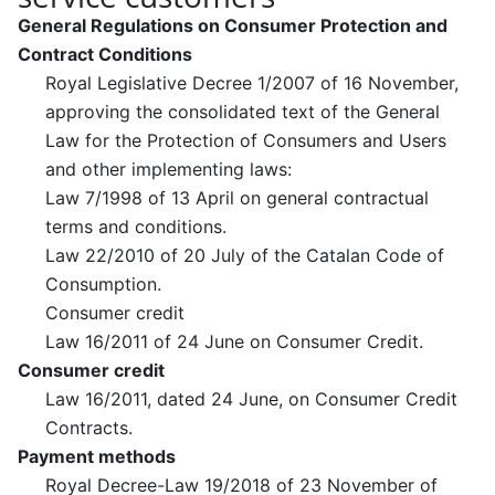
General Regulations on Consumer Protection and
Contract Conditions
Royal Legislative Decree 1/2007 of 16 November,
approving the consolidated text of the General
Law for the Protection of Consumers and Users
and other implementing laws:
Law 7/1998 of 13 April on general contractual
terms and conditions.
Law 22/2010 of 20 July of the Catalan Code of
Consumption.
Consumer credit
Law 16/2011 of 24 June on Consumer Credit.
Consumer credit
Law 16/2011, dated 24 June, on Consumer Credit
Contracts.
Payment methods
Royal Decree-Law 19/2018 of 23 November of