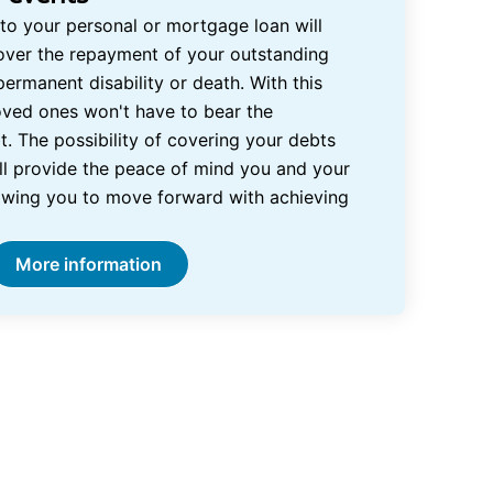
 to your personal or mortgage loan will
over the repayment of your outstanding
permanent disability or death. With this
loved ones won't have to bear the
t. The possibility of covering your debts
ill provide the peace of mind you and your
owing you to move forward with achieving
More information