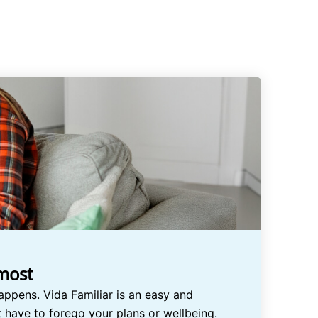
 most
appens. Vida Familiar is an easy and
ot have to forego your plans or wellbeing.