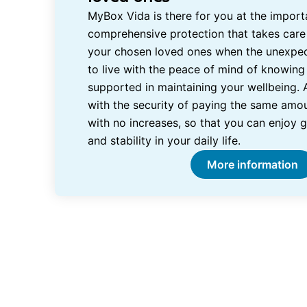
MyBox Vida is there for you at the importa
comprehensive protection that takes care
your chosen loved ones when the unexpe
to live with the peace of mind of knowing 
supported in maintaining your wellbeing. 
with the security of paying the same amou
with no increases, so that you can enjoy 
and stability in your daily life.
More information