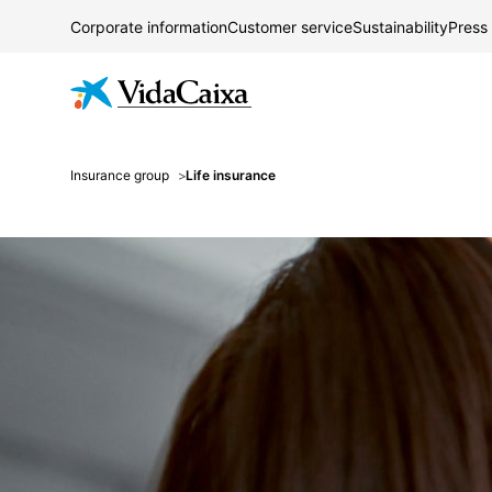
Corporate information
Customer service
Sustainability
Press
Insurance group
Life insurance