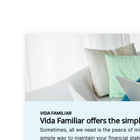
VIDA FAMILIAR
Vida Familiar offers the simp
Sometimes, all we need is the peace of mi
simple way to maintain your financial stab