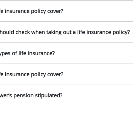
fe insurance policy cover?
 should check when taking out a life insurance policy?
ypes of life insurance?
fe insurance policy cover?
er’s pension stipulated?