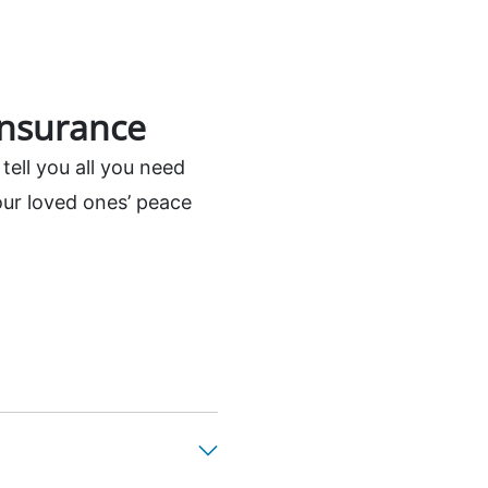
insurance
tell you all you need
our loved ones’ peace