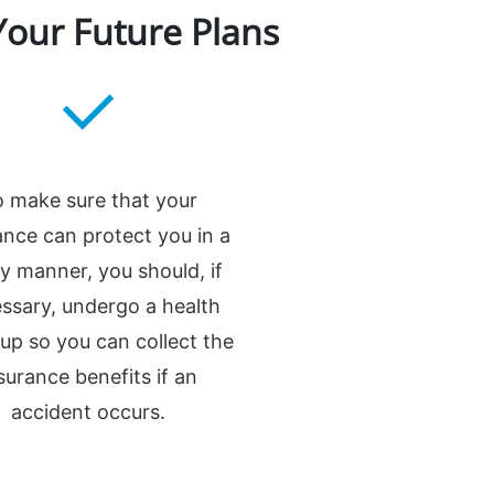
Your Future Plans
 make sure that your
ance can protect you in a
ly manner, you should, if
ssary, undergo a health
up so you can collect the
surance benefits if an
accident occurs.