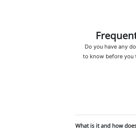
Frequent
Do you have any doub
to know before you t
What is it and how does