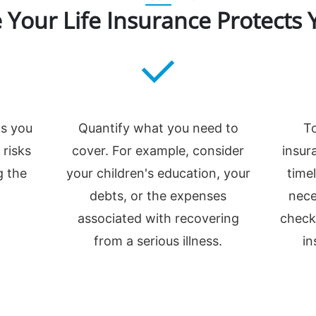
 Your Life Insurance Protects 
ns you
Quantify what you need to
To
 risks
cover. For example, consider
insur
g the
your children's education, your
time
debts, or the expenses
nece
associated with recovering
check
from a serious illness.
in