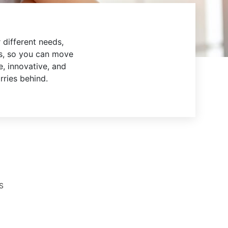
 different needs,
s, so you can move
e, innovative, and
rries behind.
S