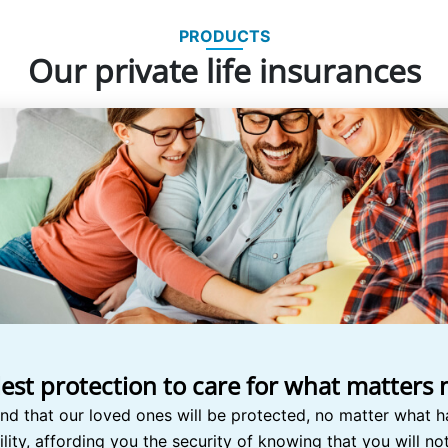
PRODUCTS
Our private life insurances
lest protection to care for what matters
nd that our loved ones will be protected, no matter what h
ility, affording you the security of knowing that you will n