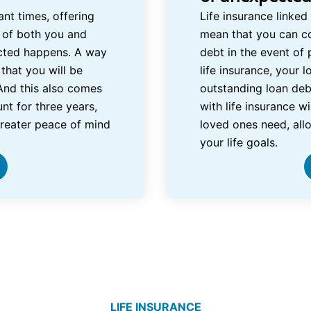
nt times, offering
Life insurance linked
 of both you and
mean that you can c
cted happens. A way
debt in the event of 
that you will be
life insurance, your 
And this also comes
outstanding loan deb
nt for three years,
with life insurance w
greater peace of mind
loved ones need, all
your life goals.
LIFE INSURANCE