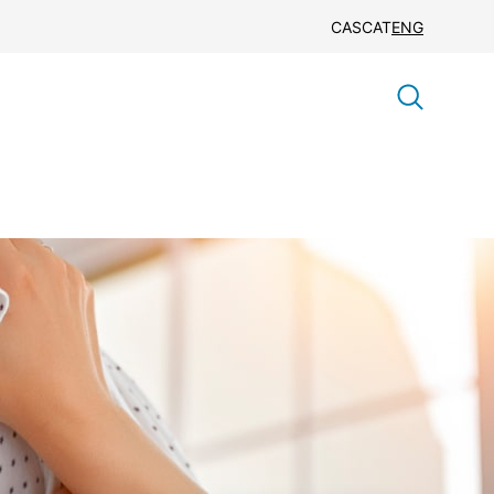
CAS
CAT
ENG