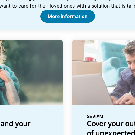
nt to care for their loved ones with a solution that is tail
More information
SEVIAM
 and your
Cover your out
of unexpected