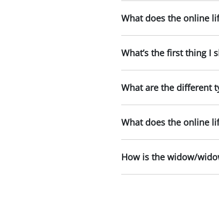
What does the online li
What’s the first thing I
What are the different t
What does the online li
How is the widow/widow