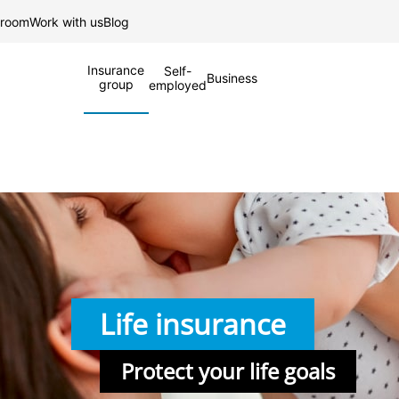
Skip to Main Content
 room
Work with us
Blog
Insurance
Self-
Business
group
employed
Life insurance
Protect your life goals