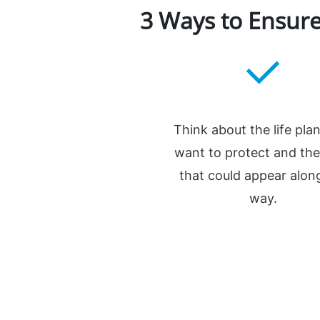
3 Ways to Ensure
Think about the life pla
want to protect and the
that could appear alon
way.