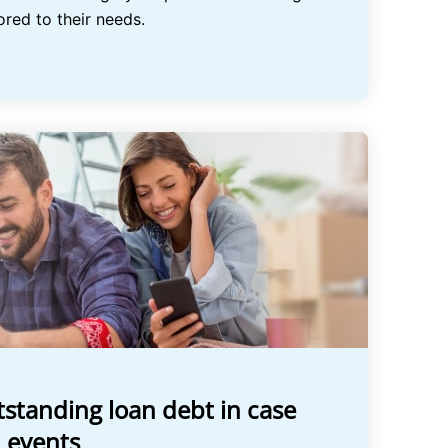
ored to their needs.
standing loan debt in case
 events