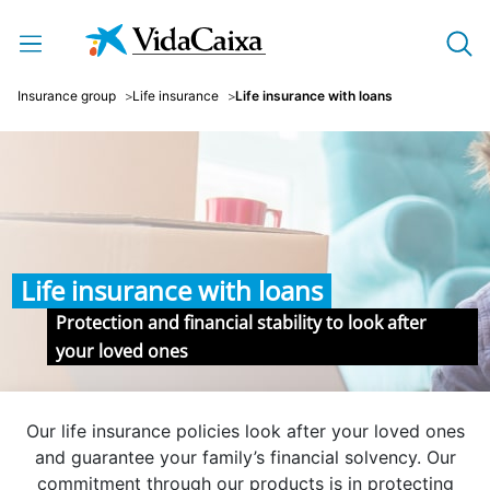
Skip to Main Content
Insurance group
Life insurance
Life insurance with loans
Life insurance with loans
Protection and financial stability to look after
your loved ones
Our life insurance policies look after your loved ones
and guarantee your family’s financial solvency. Our
commitment through our products is in protecting