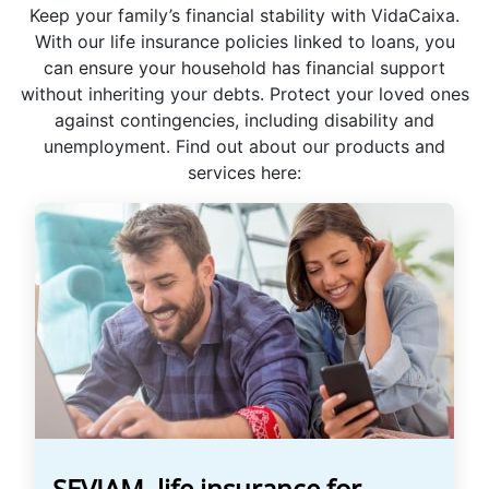
Keep your family’s financial stability with VidaCaixa.
With our life insurance policies linked to loans, you
can ensure your household has financial support
without inheriting your debts. Protect your loved ones
against contingencies, including disability and
unemployment. Find out about our products and
services here:
SEVIAM, life insurance for