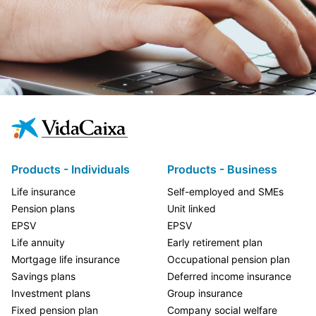
Products - Individuals
Products - Business
Life insurance
Self-employed and SMEs
Pension plans
Unit linked
EPSV
EPSV
Life annuity
Early retirement plan
Mortgage life insurance
Occupational pension plan
Savings plans
Deferred income insurance
Investment plans
Group insurance
Fixed pension plan
Company social welfare