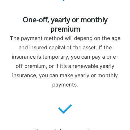
One-off, yearly or monthly
premium
The payment method will depend on the age
and insured capital of the asset. If the
insurance is temporary, you can pay a one-
off premium, or if it’s a renewable yearly
insurance, you can make yearly or monthly
payments.