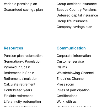
Variable pension plan
Group accident insurance
Guaranteed savings plan
Basque Country Pensions
Deferred capital insurance
Group life insurance
Company savings plan
Resources
Communication
Pension plan redemption
Corporate information
Generation+: Population
Customer service
Pyramid in Spain
Claims
Retirement in Spain
Whistleblowing Channel
Retirement simulation
Enquiries Channel
Calculate retirement
Press room
Contributed years
Rules of participation
Flexible retirement
Certifications
Life annuity redemption
Work with us