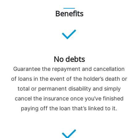
Benefits
No debts
Guarantee the repayment and cancellation
of loans in the event of the holder’s death or
total or permanent disability and simply
cancel the insurance once you’ve finished
paying off the loan that’s linked to it.