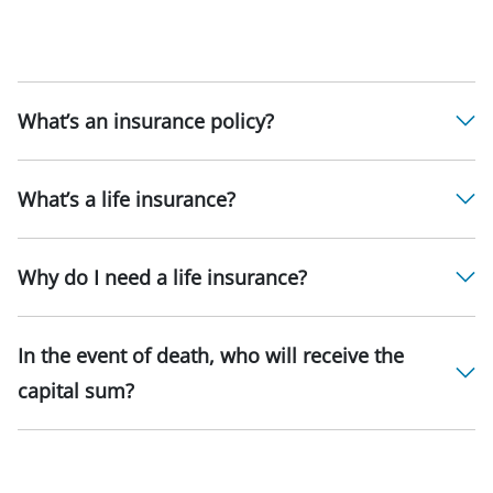
What’s an insurance policy?
What’s a life insurance?
Why do I need a life insurance?
In the event of death, who will receive the
capital sum?