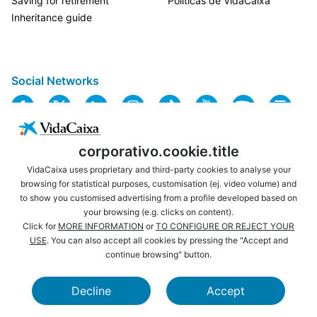
Saving for retirement
Políticas de VidaCaixa
Inheritance guide
Social Networks
corporativo.cookie.title
VidaCaixa uses proprietary and third-party cookies to analyse your
browsing for statistical purposes, customisation (ej. video volume) and
to show you customised advertising from a profile developed based on
USEFUL LINKS
LEGAL NOTICE
your browsing (e.g. clicks on content).
PRIVACY
COOKIES POLICY
Click for
MORE INFORMATION
or
TO CONFIGURE OR REJECT YOUR
USE
. You can also accept all cookies by pressing the "Accept and
WEBSITE MAP
ACCESSIBILITY
continue browsing" button.
BROWSING
SECURITY
Decline
Accept
CAIXABANK
LA CAIXA FOUNDATION