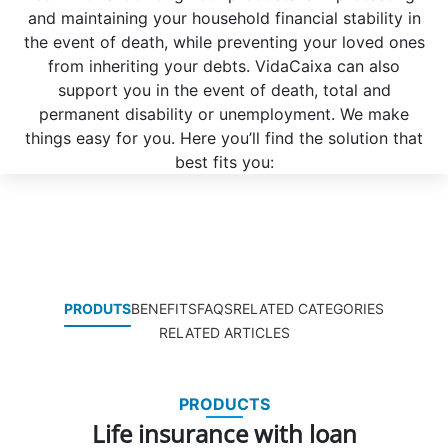
and maintaining your household financial stability in
the event of death, while preventing your loved ones
from inheriting your debts. VidaCaixa can also
support you in the event of death, total and
permanent disability or unemployment. We make
things easy for you. Here you’ll find the solution that
best fits you:
PRODUTS
BENEFITS
FAQS
RELATED CATEGORIES
RELATED ARTICLES
PRODUCTS
Life insurance with loan