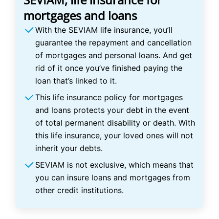
mortgages and loans
With the SEVIAM life insurance, you’ll
guarantee the repayment and cancellation
of mortgages and personal loans. And get
rid of it once you’ve finished paying the
loan that’s linked to it.
This life insurance policy for mortgages
and loans protects your debt in the event
of total permanent disability or death. With
this life insurance, your loved ones will not
inherit your debts.
SEVIAM is not exclusive, which means that
you can insure loans and mortgages from
other credit institutions.