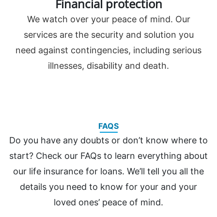
Financial protection
We watch over your peace of mind. Our
services are the security and solution you
need against contingencies, including serious
illnesses, disability and death.
FAQS
Do you have any doubts or don’t know where to
start? Check our FAQs to learn everything about
our life insurance for loans. We’ll tell you all the
details you need to know for your and your
loved ones’ peace of mind.