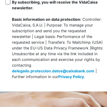
By subscribing, you will receive the VidaCaixa
newsletter.
Basic information on data protection:
Controller:
VidaCaixa, S.A.U. | Purpose: To manage your
subscription and send you the requested
newsletter | Legal basis: Performance of the
requested service | Transfers: To Mailchimp (USA)
under the EU–US Data Privacy Framework |Rights:
Unsubscribe at any time via the link included in
each communication and exercise your rights by
contacting
delegado.proteccion.datos@caixabank.com
|
Further information in our
Privacy Policy.