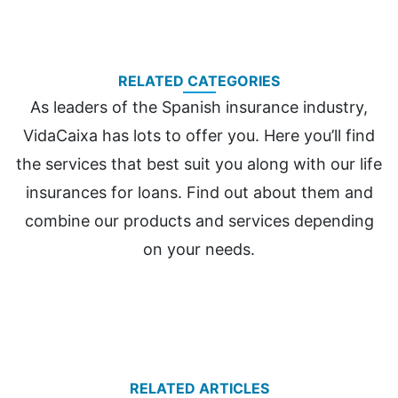
RELATED CATEGORIES
As leaders of the Spanish insurance industry,
VidaCaixa has lots to offer you. Here you’ll find
the services that best suit you along with our life
insurances for loans. Find out about them and
combine our products and services depending
on your needs.
RELATED ARTICLES