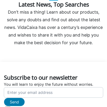
Latest News, Top Searches
Don’t miss a thing! Learn about our products,
solve any doubts and find out about the latest
news. VidaCaixa has over a century’s experience
and wishes to share it with you and help you
make the best decision for your future.
Subscribe to our newsletter
You will learn to enjoy the future without worries.
Send