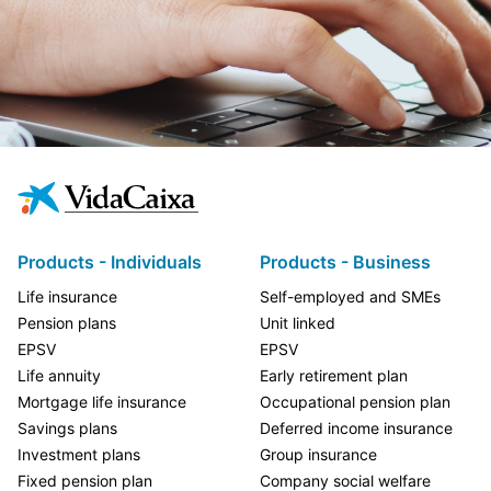
Products - Individuals
Products - Business
Life insurance
Self-employed and SMEs
Pension plans
Unit linked
EPSV
EPSV
Life annuity
Early retirement plan
Mortgage life insurance
Occupational pension plan
Savings plans
Deferred income insurance
Investment plans
Group insurance
Fixed pension plan
Company social welfare