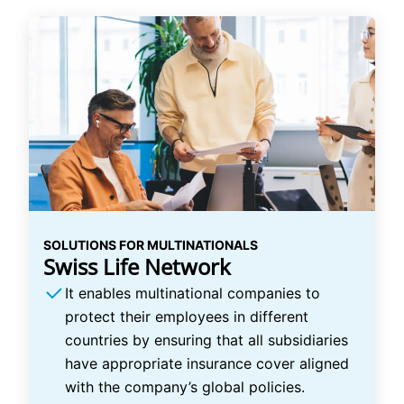
SOLUTIONS FOR MULTINATIONALS
Swiss Life Network
It enables multinational companies to
protect their employees in different
countries by ensuring that all subsidiaries
have appropriate insurance cover aligned
with the company’s global policies.