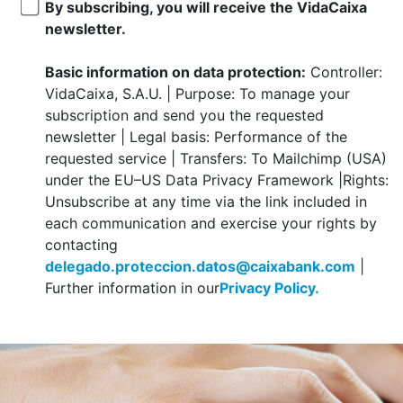
By subscribing, you will receive the VidaCaixa
newsletter.
Basic information on data protection:
Controller:
VidaCaixa, S.A.U. | Purpose: To manage your
subscription and send you the requested
newsletter | Legal basis: Performance of the
requested service | Transfers: To Mailchimp (USA)
under the EU–US Data Privacy Framework |Rights:
Unsubscribe at any time via the link included in
each communication and exercise your rights by
contacting
delegado.proteccion.datos@caixabank.com
|
Further information in our
Privacy Policy.