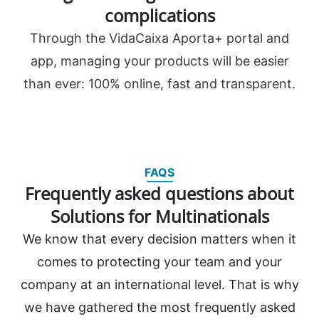
complications
Through the VidaCaixa Aporta+ portal and
app, managing your products will be easier
than ever: 100% online, fast and transparent.
FAQS
Frequently asked questions about
Solutions for Multinationals
We know that every decision matters when it
comes to protecting your team and your
company at an international level. That is why
we have gathered the most frequently asked