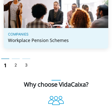
COMPANIES
Workplace Pension Schemes
1
2
3
Why choose VidaCaixa?