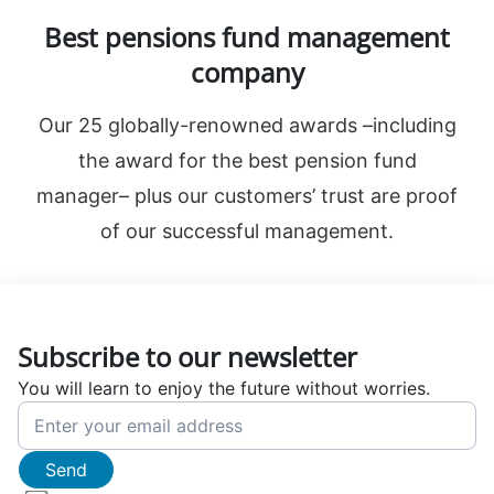
Best pensions fund management
company
Our 25 globally-renowned awards –including
the award for the best pension fund
manager– plus our customers’ trust are proof
of our successful management.
Subscribe to our newsletter
You will learn to enjoy the future without worries.
Send