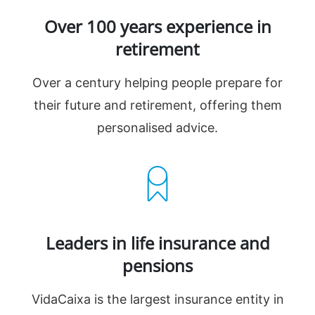
Over 100 years experience in
retirement
Over a century helping people prepare for
their future and retirement, offering them
personalised advice.
Leaders in life insurance and
pensions
VidaCaixa is the largest insurance entity in