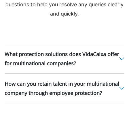
questions to help you resolve any queries clearly
and quickly.
What protection solutions does VidaCaixa offer
for multinational companies?
How can you retain talent in your multinational
company through employee protection?