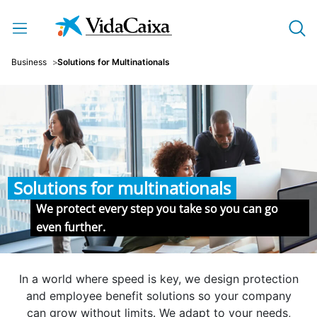
Skip to Main Content
Business
Solutions for Multinationals
Solutions for multinationals
We protect every step you take so you can go
even further.
In a world where speed is key, we design protection
and employee benefit solutions so your company
can grow without limits. We adapt to your needs,