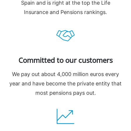
Spain and is right at the top the Life
Insurance and Pensions rankings.
Committed to our customers
We pay out about 4,000 million euros every
year and have become the private entity that
most pensions pays out.