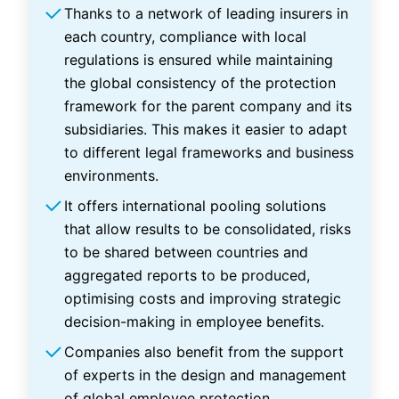
Thanks to a network of leading insurers in
each country, compliance with local
regulations is ensured while maintaining
the global consistency of the protection
framework for the parent company and its
subsidiaries. This makes it easier to adapt
to different legal frameworks and business
environments.
It offers international pooling solutions
that allow results to be consolidated, risks
to be shared between countries and
aggregated reports to be produced,
optimising costs and improving strategic
decision-making in employee benefits.
Companies also benefit from the support
of experts in the design and management
of global employee protection