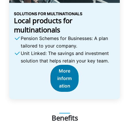
SOLUTIONS FOR MULTINATIONALS
Local products for
multinationals
Pension Schemes for Businesses: A plan
tailored to your company.
Unit Linked: The savings and investment
solution that helps retain your key team.
More
inform
ation
Benefits