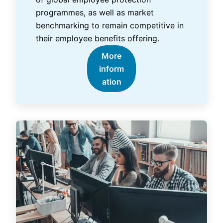
programmes, as well as market
benchmarking to remain competitive in
their employee benefits offering.
More
inform
ation