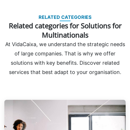
RELATED CATEGORIES
Related categories for Solutions for
Multinationals
At VidaCaixa, we understand the strategic needs
of large companies. That is why we offer
solutions with key benefits. Discover related
services that best adapt to your organisation.