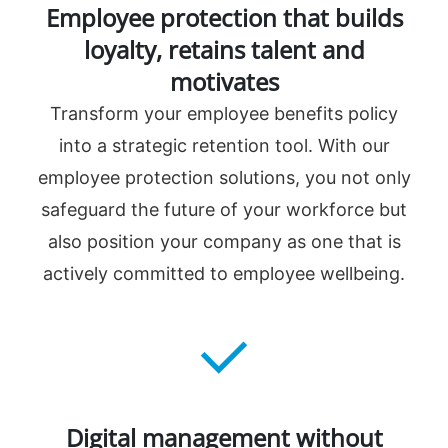
Employee protection that builds
loyalty, retains talent and
motivates
Transform your employee benefits policy
into a strategic retention tool. With our
employee protection solutions, you not only
safeguard the future of your workforce but
also position your company as one that is
actively committed to employee wellbeing.
Digital management without