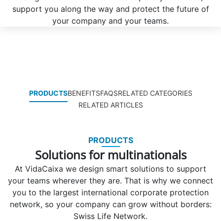
support you along the way and protect the future of
your company and your teams.
PRODUCTS
BENEFITS
FAQS
RELATED CATEGORIES
RELATED ARTICLES
PRODUCTS
Solutions for multinationals
At VidaCaixa we design smart solutions to support
your teams wherever they are. That is why we connect
you to the largest international corporate protection
network, so your company can grow without borders:
Swiss Life Network.