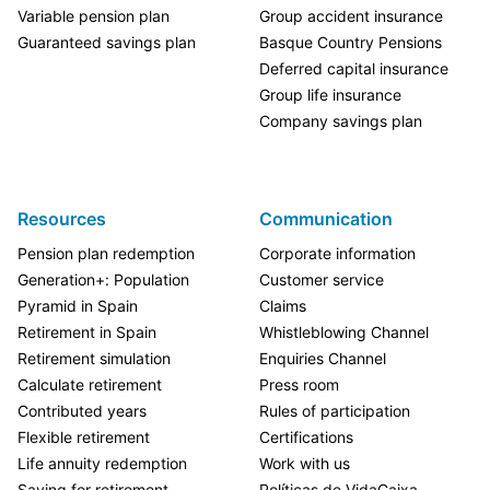
Variable pension plan
Group accident insurance
Guaranteed savings plan
Basque Country Pensions
Deferred capital insurance
Group life insurance
Company savings plan
Resources
Communication
Pension plan redemption
Corporate information
Generation+: Population
Customer service
Pyramid in Spain
Claims
Retirement in Spain
Whistleblowing Channel
Retirement simulation
Enquiries Channel
Calculate retirement
Press room
Contributed years
Rules of participation
Flexible retirement
Certifications
Life annuity redemption
Work with us
Saving for retirement
Políticas de VidaCaixa