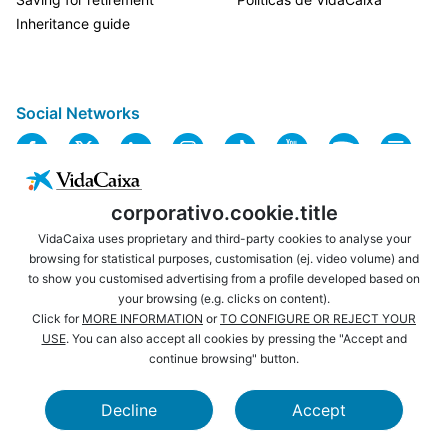
Inheritance guide
Social Networks
corporativo.cookie.title
VidaCaixa uses proprietary and third-party cookies to analyse your
browsing for statistical purposes, customisation (ej. video volume) and
to show you customised advertising from a profile developed based on
USEFUL LINKS
LEGAL NOTICE
your browsing (e.g. clicks on content).
PRIVACY
COOKIES POLICY
Click for
MORE INFORMATION
or
TO CONFIGURE OR REJECT YOUR
USE
. You can also accept all cookies by pressing the "Accept and
WEBSITE MAP
ACCESSIBILITY
continue browsing" button.
BROWSING
SECURITY
Decline
Accept
CAIXABANK
LA CAIXA FOUNDATION