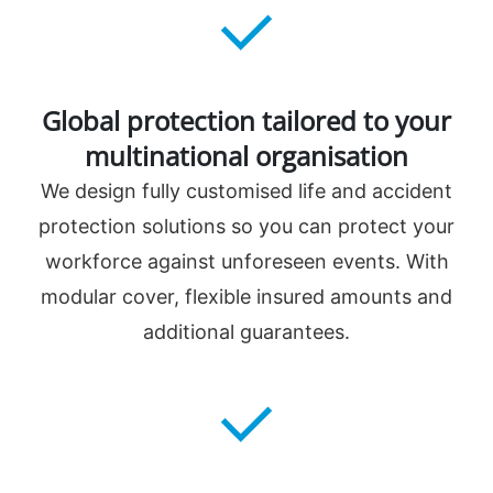
Global protection tailored to your
multinational organisation
We design fully customised life and accident
protection solutions so you can protect your
workforce against unforeseen events. With
modular cover, flexible insured amounts and
additional guarantees.