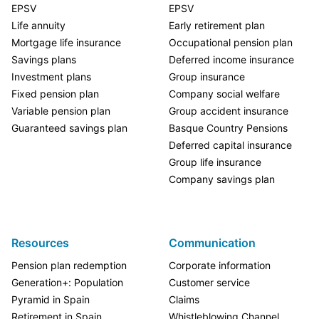
EPSV
EPSV
Life annuity
Early retirement plan
Mortgage life insurance
Occupational pension plan
Savings plans
Deferred income insurance
Investment plans
Group insurance
Fixed pension plan
Company social welfare
Variable pension plan
Group accident insurance
Guaranteed savings plan
Basque Country Pensions
Deferred capital insurance
Group life insurance
Company savings plan
Resources
Communication
Pension plan redemption
Corporate information
Generation+: Population
Customer service
Pyramid in Spain
Claims
Retirement in Spain
Whistleblowing Channel