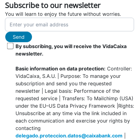
Subscribe to our newsletter
You will learn to enjoy the future without worries.
Send
By subscribing, you will receive the VidaCaixa
newsletter.
Basic information on data protection:
Controller:
VidaCaixa, S.A.U. | Purpose: To manage your
subscription and send you the requested
newsletter | Legal basis: Performance of the
requested service | Transfers: To Mailchimp (USA)
under the EU–US Data Privacy Framework |Rights:
Unsubscribe at any time via the link included in
each communication and exercise your rights by
contacting
delegado.proteccion.datos@caixabank.com
|