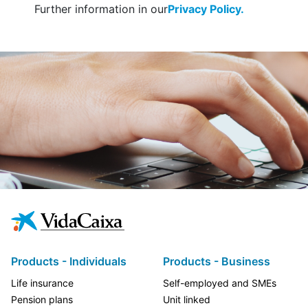
Further information in our
Privacy Policy.
Products - Individuals
Products - Business
Life insurance
Self-employed and SMEs
Pension plans
Unit linked