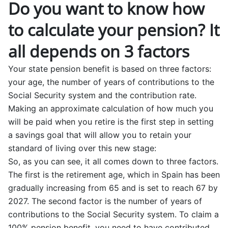
Do you want to know how
to calculate your pension? It
all depends on 3 factors
Your state pension benefit is based on three factors:
your age, the number of years of contributions to the
Social Security system and the contribution rate.
Making an approximate calculation of how much you
will be paid when you retire is the first step in setting
a savings goal that will allow you to retain your
standard of living over this new stage:
So, as you can see, it all comes down to three factors.
The first is the retirement age, which in Spain has been
gradually increasing from 65 and is set to reach 67 by
2027. The second factor is the number of years of
contributions to the Social Security system. To claim a
100% pension benefit, you need to have contributed