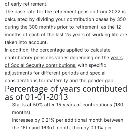
of
early retirement
.
The base rate for the retirement pension from 2022 is
calculated by dividing your contribution bases by 350
during the 300 months prior to retirement, as the 12
months of each of the last 25 years of working life are
taken into account.
In addition, the percentage applied to calculate
contributory pensions varies depending on the
years
of Social Security contributions
, with specific
adjustments for different periods and special
considerations for maternity and the gender gap:
Percentage of years contributed
as of 01-01-2013
Starts at 50% after 15 years of contributions (180
months).
Increases by 0.21% per additional month between
the 16th and 163rd month, then by 0.19% per