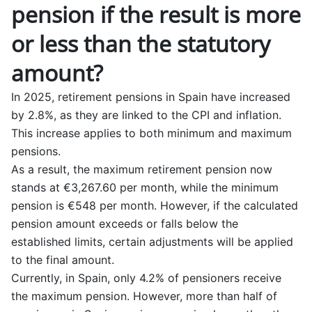
pension if the result is more
or less than the statutory
amount?
In 2025, retirement pensions in Spain have increased
by 2.8%, as they are linked to the CPI and inflation.
This increase applies to both minimum and maximum
pensions.
As a result, the maximum retirement pension now
stands at €3,267.60 per month, while the minimum
pension is €548 per month. However, if the calculated
pension amount exceeds or falls below the
established limits, certain adjustments will be applied
to the final amount.
Currently, in Spain, only 4.2% of pensioners receive
the maximum pension. However, more than half of