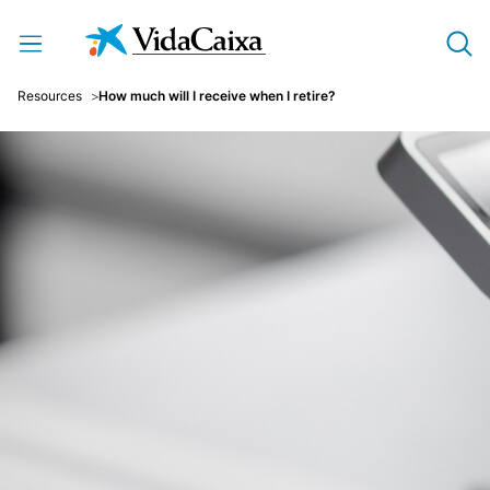
Skip to Main Content
Resources
How much will I receive when I retire?