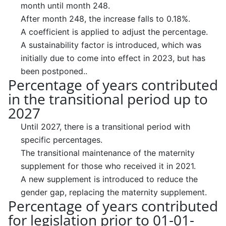
month until month 248.
After month 248, the increase falls to 0.18%.
A coefficient is applied to adjust the percentage.
A sustainability factor is introduced, which was
initially due to come into effect in 2023, but has
been postponed..
Percentage of years contributed
in the transitional period up to
2027
Until 2027, there is a transitional period with
specific percentages.
The transitional maintenance of the maternity
supplement for those who received it in 2021.
A new supplement is introduced to reduce the
gender gap, replacing the maternity supplement.
Percentage of years contributed
for legislation prior to 01-01-