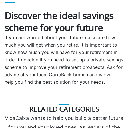
Discover the ideal savings
scheme for your future
If you are worried about your future, calculate how
much you will get when you retire. It is important to
know how much you will have for your retirement in
order to decide if you need to set up a private savings
scheme to improve your retirement prospects. Ask for
advice at your local CaixaBank branch and we will
help you find the best solution for your needs.
RELATED CATEGORIES
VidaCaixa wants to help you build a better future
for you and your loved ones. As leaders of the