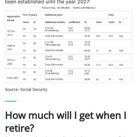
been established until the year 2027:
Source: Social Security
How much will I get when I
retire?