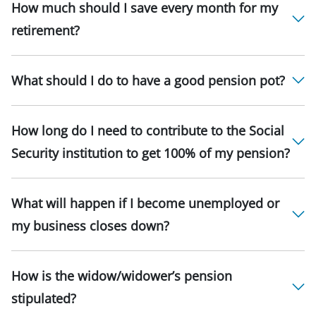
How much should I save every month for my
retirement?
What should I do to have a good pension pot?
How long do I need to contribute to the Social
Security institution to get 100% of my pension?
What will happen if I become unemployed or
my business closes down?
How is the widow/widower’s pension
stipulated?