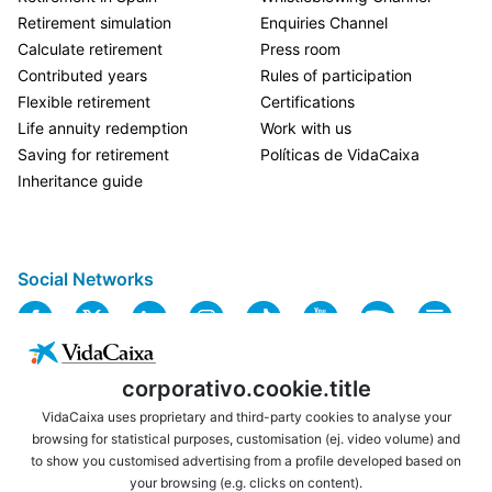
Retirement simulation
Enquiries Channel
Calculate retirement
Press room
Contributed years
Rules of participation
Flexible retirement
Certifications
Life annuity redemption
Work with us
Saving for retirement
Políticas de VidaCaixa
Inheritance guide
Social Networks
corporativo.cookie.title
VidaCaixa uses proprietary and third-party cookies to analyse your
browsing for statistical purposes, customisation (ej. video volume) and
to show you customised advertising from a profile developed based on
USEFUL LINKS
LEGAL NOTICE
your browsing (e.g. clicks on content).