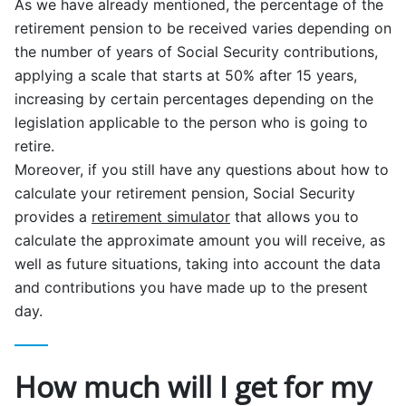
As we have already mentioned, the percentage of the
retirement pension to be received varies depending on
the number of years of Social Security contributions,
applying a scale that starts at 50% after 15 years,
increasing by certain percentages depending on the
legislation applicable to the person who is going to
retire.
Moreover, if you still have any questions about how to
calculate your retirement pension, Social Security
provides a
retirement simulator
that allows you to
calculate the approximate amount you will receive, as
well as future situations, taking into account the data
and contributions you have made up to the present
day.
How much will I get for my