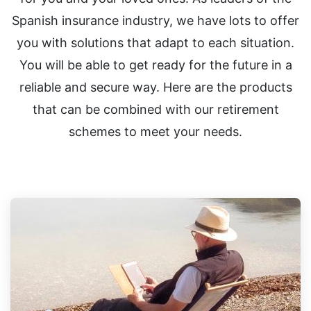
Spanish insurance industry, we have lots to offer
you with solutions that adapt to each situation.
You will be able to get ready for the future in a
reliable and secure way. Here are the products
that can be combined with our retirement
schemes to meet your needs.