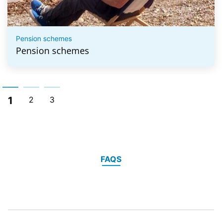
Pension schemes
Pension schemes
1
2
3
FAQS