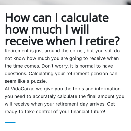
How can I calculate
how much I will
receive when I retire?
Retirement is just around the corner, but you still do
not know how much you are going to receive when
the time comes. Don't worry, it is normal to have
questions. Calculating your retirement pension can
seem like a puzzle.
At VidaCaixa, we give you the tools and information
you need to accurately calculate the final amount you
will receive when your retirement day arrives. Get
ready to take control of your financial future!