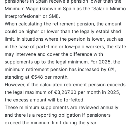
pensioners in Spain receive a pension lower than the
Minimum Wage (known in Spain as the “Salario Mínimo
Interprofesional” or SMI).
When calculating the retirement pension, the amount
could be higher or lower than the legally established
limit. In situations where the pension is lower, such as
in the case of part-time or low-paid workers, the state
may intervene and cover the difference with
supplements up to the legal minimum. For 2025, the
minimum retirement pension has increased by 6%,
standing at €548 per month.
However, if the calculated retirement pension exceeds
the legal maximum of €3,267.60 per month in 2025,
the excess amount will be forfeited.
These minimum supplements are reviewed annually
and there is a reporting obligation if pensioners
exceed the minimum limit during the year.