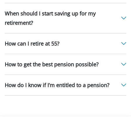
When should I start saving up for my
retirement?
How can I retire at 55?
How to get the best pension possible?
How do I know if I’m entitled to a pension?