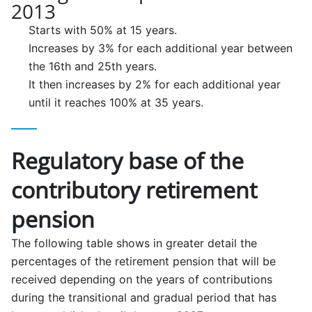
2013
Starts with 50% at 15 years.
Increases by 3% for each additional year between
the 16th and 25th years.
It then increases by 2% for each additional year
until it reaches 100% at 35 years.
Regulatory base of the
contributory retirement
pension
The following table shows in greater detail the
percentages of the retirement pension that will be
received depending on the years of contributions
during the transitional and gradual period that has