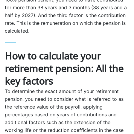
for more than 38 years and 3 months (38 years and a
half by 2027). And the third factor is the contribution
rate. This is the remuneration on which the pension is
calculated.
How to calculate your
retirement pension: All the
key factors
To determine the exact amount of your retirement
pension, you need to consider what is referred to as
the reference value of the payroll, applying
percentages based on years of contributions and
additional factors such as the extension of the
working life or the reduction coefficients in the case