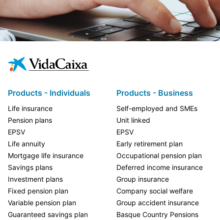
Products - Individuals
Products - Business
Life insurance
Self-employed and SMEs
Pension plans
Unit linked
EPSV
EPSV
Life annuity
Early retirement plan
Mortgage life insurance
Occupational pension plan
Savings plans
Deferred income insurance
Investment plans
Group insurance
Fixed pension plan
Company social welfare
Variable pension plan
Group accident insurance
Guaranteed savings plan
Basque Country Pensions