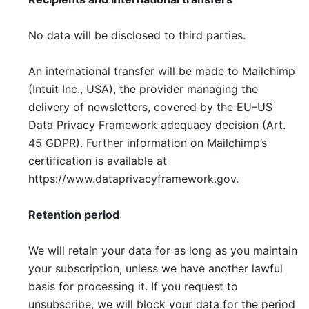
No data will be disclosed to third parties.
An international transfer will be made to Mailchimp
(Intuit Inc., USA), the provider managing the
delivery of newsletters, covered by the EU–US
Data Privacy Framework adequacy decision (Art.
45 GDPR). Further information on Mailchimp’s
certification is available at
https://www.dataprivacyframework.gov.
Retention period
We will retain your data for as long as you maintain
your subscription, unless we have another lawful
basis for processing it. If you request to
unsubscribe, we will block your data for the period