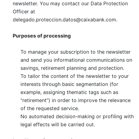
newsletter. You may contact our Data Protection
Officer at
delegado.proteccion.datos@caixabank.com
.
Purposes of processing
To manage your subscription to the newsletter
and send you informational communications on
savings, retirement planning and protection.
To tailor the content of the newsletter to your
interests through basic segmentation (for
example, assigning thematic tags such as
“retirement”) in order to improve the relevance
of the requested service.
No automated decision-making or profiling with
legal effects will be carried out.