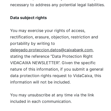
necessary to address any potential legal liabilities.
Data subject rights
You may exercise your rights of access,
rectification, erasure, objection, restriction and
portability by writing to
delegado.proteccion.datos@caixabank.com
,
stating the reference “Data Protection Right
VIDACAIXA NEWSLETTER”. Given the specific
nature of this information, if you submit a general
data protection rights request to VidaCaixa, this
information will not be included.
You may unsubscribe at any time via the link
included in each communication.