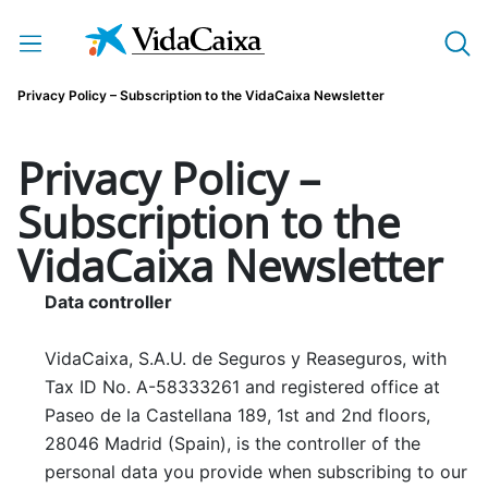
Skip to Main Content
Privacy Policy – Subscription to the VidaCaixa Newsletter
Privacy Policy –
Subscription to the
VidaCaixa Newsletter
Data controller
VidaCaixa, S.A.U. de Seguros y Reaseguros, with
Tax ID No. A-58333261 and registered office at
Paseo de la Castellana 189, 1st and 2nd floors,
28046 Madrid (Spain), is the controller of the
personal data you provide when subscribing to our