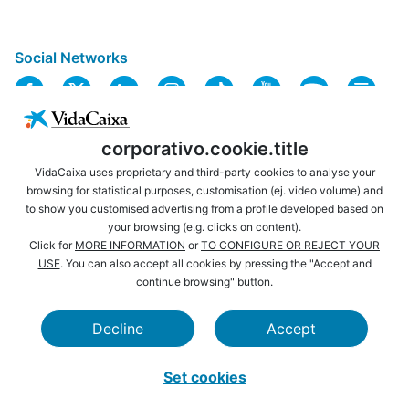
Social Networks
corporativo.cookie.title
VidaCaixa uses proprietary and third-party cookies to analyse your
browsing for statistical purposes, customisation (ej. video volume) and
to show you customised advertising from a profile developed based on
USEFUL LINKS
LEGAL NOTICE
your browsing (e.g. clicks on content).
PRIVACY
COOKIES POLICY
Click for
MORE INFORMATION
or
TO CONFIGURE OR REJECT YOUR
USE
. You can also accept all cookies by pressing the "Accept and
WEBSITE MAP
ACCESSIBILITY
continue browsing" button.
BROWSING
SECURITY
Decline
Accept
CAIXABANK
LA CAIXA FOUNDATION
Set cookies
VidaCaixa S. A. U. Sociedad Unipersonal 2026.