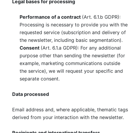
Legal bases for processing
Performance of a contract
(Art. 6.1.b GDPR):
Processing is necessary to provide you with the
requested service (subscription and delivery of
the newsletter, including basic segmentation).
Consent
(Art. 6.1.a GDPR): For any additional
purpose other than sending the newsletter (for
example, marketing communications outside
the service), we will request your specific and
separate consent.
Data processed
Email address and, where applicable, thematic tags
derived from your interaction with the newsletter.
Recipients and international transfers