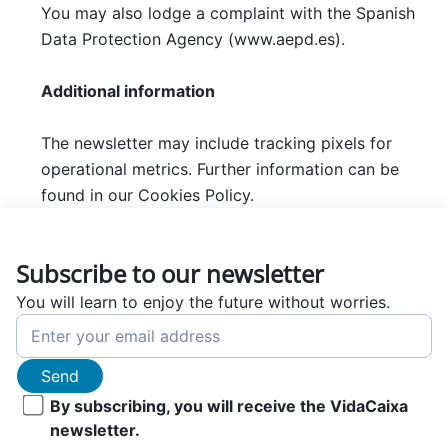
You may also lodge a complaint with the Spanish
Data Protection Agency (www.aepd.es).
Additional information
The newsletter may include tracking pixels for
operational metrics. Further information can be
found in our Cookies Policy.
Subscribe to our newsletter
You will learn to enjoy the future without worries.
Send
By subscribing, you will receive the VidaCaixa
newsletter.