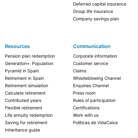
Deferred capital insurance
Group life insurance
Company savings plan
Resources
Communication
Pension plan redemption
Corporate information
Generation+: Population
Customer service
Pyramid in Spain
Claims
Retirement in Spain
Whistleblowing Channel
Retirement simulation
Enquiries Channel
Calculate retirement
Press room
Contributed years
Rules of participation
Flexible retirement
Certifications
Life annuity redemption
Work with us
Saving for retirement
Políticas de VidaCaixa
Inheritance guide