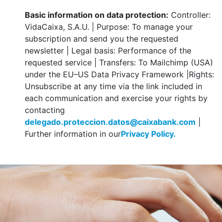
Basic information on data protection:
Controller:
VidaCaixa, S.A.U. | Purpose: To manage your
subscription and send you the requested
newsletter | Legal basis: Performance of the
requested service | Transfers: To Mailchimp (USA)
under the EU–US Data Privacy Framework |Rights:
Unsubscribe at any time via the link included in
each communication and exercise your rights by
contacting
delegado.proteccion.datos@caixabank.com
|
Further information in our
Privacy Policy.