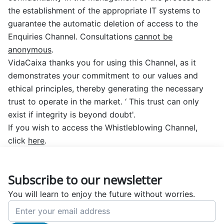
the establishment of the appropriate IT systems to
guarantee the automatic deletion of access to the
Enquiries Channel. Consultations
cannot be
anonymous
.
VidaCaixa thanks you for using this Channel, as it
demonstrates your commitment to our values and
ethical principles, thereby generating the necessary
trust to operate in the market.
‘ This trust can only
exist if integrity is beyond doubt'
.
If you wish to access the Whistleblowing Channel,
click
here
.
Subscribe to our newsletter
You will learn to enjoy the future without worries.