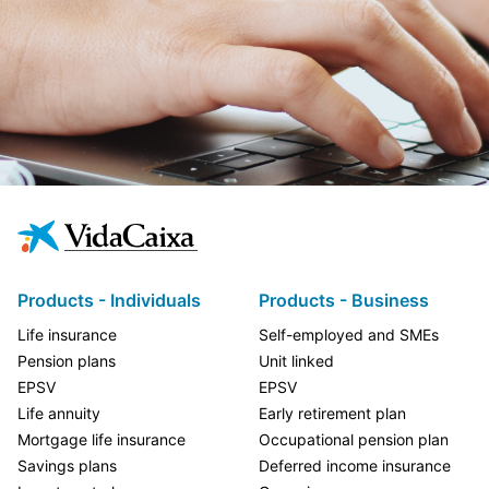
Products - Individuals
Products - Business
Life insurance
Self-employed and SMEs
Pension plans
Unit linked
EPSV
EPSV
Life annuity
Early retirement plan
Mortgage life insurance
Occupational pension plan
Savings plans
Deferred income insurance