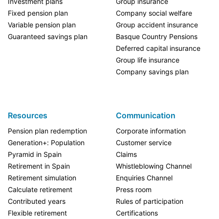
Investment plans
Group insurance
Fixed pension plan
Company social welfare
Variable pension plan
Group accident insurance
Guaranteed savings plan
Basque Country Pensions
Deferred capital insurance
Group life insurance
Company savings plan
Resources
Communication
Pension plan redemption
Corporate information
Generation+: Population
Customer service
Pyramid in Spain
Claims
Retirement in Spain
Whistleblowing Channel
Retirement simulation
Enquiries Channel
Calculate retirement
Press room
Contributed years
Rules of participation
Flexible retirement
Certifications