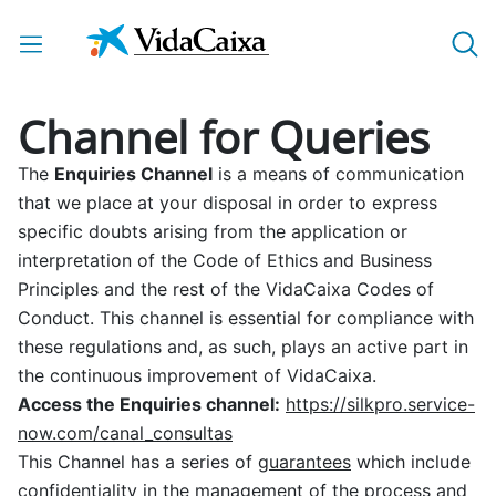
Skip to Main Content
Channel for Queries
The
Enquiries Channel
is a means of communication
that we place at your disposal in order to express
specific doubts arising from the application or
interpretation of the Code of Ethics and Business
Principles and the rest of the VidaCaixa Codes of
Conduct. This channel is essential for compliance with
these regulations and, as such, plays an active part in
the continuous improvement of VidaCaixa.
Access the Enquiries channel:
https://silkpro.service-
now.com/canal_consultas
This Channel has a series of
guarantees
which include
confidentiality in the management of the process and