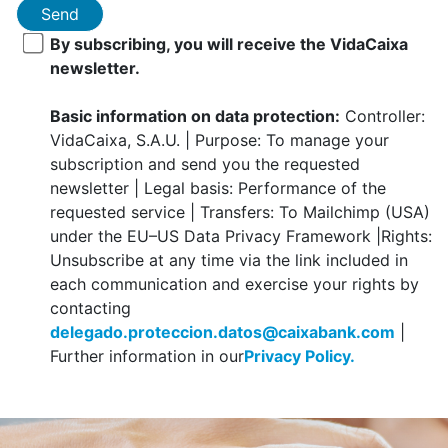
Send
By subscribing, you will receive the VidaCaixa
newsletter.
Basic information on data protection:
Controller:
VidaCaixa, S.A.U. | Purpose: To manage your
subscription and send you the requested
newsletter | Legal basis: Performance of the
requested service | Transfers: To Mailchimp (USA)
under the EU–US Data Privacy Framework |Rights:
Unsubscribe at any time via the link included in
each communication and exercise your rights by
contacting
delegado.proteccion.datos@caixabank.com
|
Further information in our
Privacy Policy.