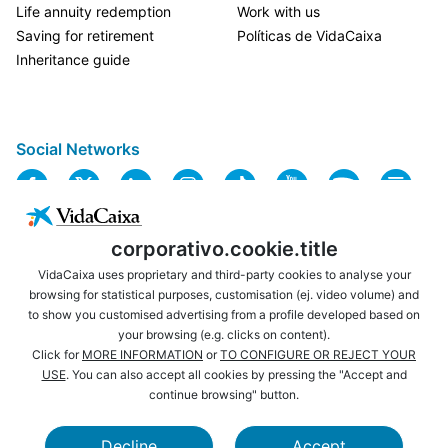
Life annuity redemption
Work with us
Saving for retirement
Políticas de VidaCaixa
Inheritance guide
Social Networks
corporativo.cookie.title
VidaCaixa uses proprietary and third-party cookies to analyse your
browsing for statistical purposes, customisation (ej. video volume) and
to show you customised advertising from a profile developed based on
USEFUL LINKS
LEGAL NOTICE
your browsing (e.g. clicks on content).
PRIVACY
COOKIES POLICY
Click for
MORE INFORMATION
or
TO CONFIGURE OR REJECT YOUR
USE
. You can also accept all cookies by pressing the "Accept and
WEBSITE MAP
ACCESSIBILITY
continue browsing" button.
BROWSING
SECURITY
Decline
Accept