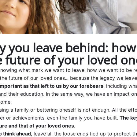
y you leave behind: how
 future of your loved on
 in knowing what mark we want to leave, how we want to b
the future of our loved ones... because the legacy we leav
important as that left to us by our forebears
, including wh
s and their education. In the same way, we have an impact 
come.
sing a family or bettering oneself is not enough. All the ef
r or achievements, even the family you have built.
The key
ure and that of your loved ones
.
o think ahead
, leave all the loose ends tied up to protect t