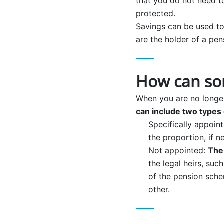
that you do not need t
protected.
Savings can be used to
are the holder of a pen
How can so
When you are no longer
can include two types 
Specifically appoin
the proportion, if n
Not appointed:
The
the legal heirs, suc
of the pension sche
other.