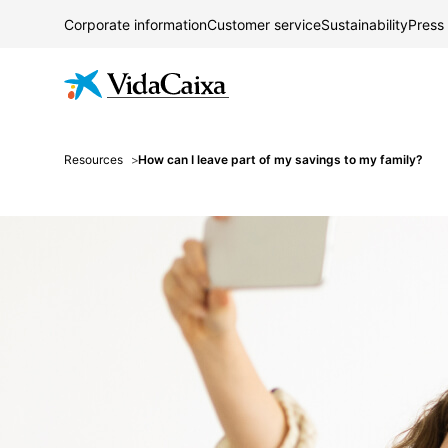
Corporate information
Customer service
Sustainability
Press
Resources
How can I leave part of my savings to my family?