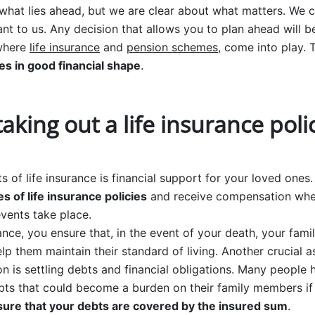
hat lies ahead, but we are clear about what matters. We 
nt to us. Any decision that allows you to plan ahead will b
 where
life insurance
and
pension schemes
, come into play. 
es in good financial shape
.
taking out a life insurance poli
s of life insurance is financial support for your loved ones
es of life insurance policies
and receive compensation whe
vents take place.
ance, you ensure that, in the event of your death, your famil
elp them maintain their standard of living. Another crucial 
on is settling debts and financial obligations. Many people
ts that could become a burden on their family members if
sure that your debts are covered by the insured sum
.