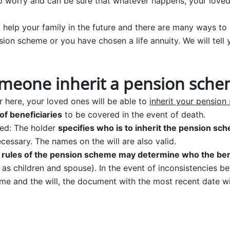
o worry and can be sure that whatever happens, your loved
 help your family in the future and there are many ways to 
sion scheme or you have chosen a life annuity. We will tell
meone inherit a pension sch
 here, your loved ones will be able to
inherit your pensio
of beneficiaries
to be covered in the event of death.
ted: The holder
specifies who is to inherit the pension sc
ecessary. The names on the will are also valid.
 rules of the pension scheme may determine who the bene
h as children and spouse). In the event of inconsistencies b
me and the will, the document with the most recent date wil