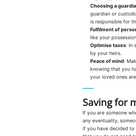
Choosing a guardia
guardian or custodi
is responsible for th
Fulfilment of perso
like your possession
Optimise taxes
: In
by your heirs.
Peace of mind
: Mak
knowing that you ha
your loved ones are
Saving for 
If you are someone who 
any eventuality, someo
if you have decided to 