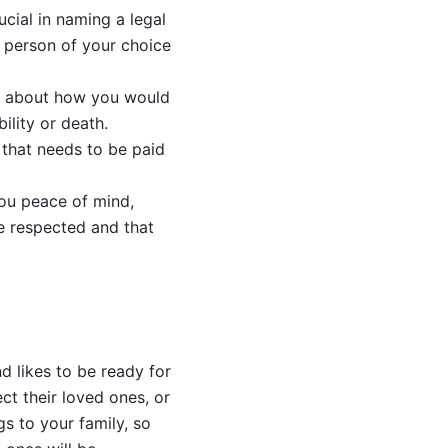
ucial in naming a legal
 person of your choice
es about how you would
ility or death.
x that needs to be paid
you peace of mind,
e respected and that
d likes to be ready for
t their loved ones, or
gs to your family, so