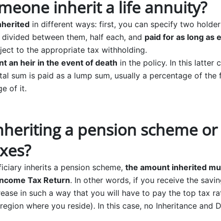
eone inherit a life annuity?
nherited
in different ways: first, you can specify two holders
e divided between them, half each, and
paid for as long as 
ject to the appropriate tax withholding.
nt an heir in the event of death
in the policy. In this latter
ital sum is paid as a lump sum, usually a percentage of the
e of it.
heriting a pension scheme or l
axes?
iciary inherits a pension scheme,
the amount inherited mu
Income Tax Return
. In other words, if you receive the sav
ease in such a way that you will have to pay the top tax r
egion where you reside). In this case, no Inheritance and D