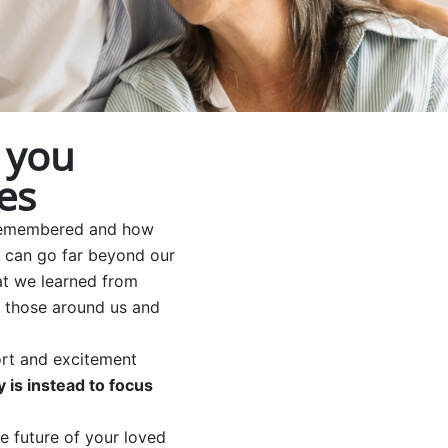
 you
es
e remembered and how
e can go far beyond our
at we learned from
on those around us and
fort and excitement
 is instead to focus
he future of your loved