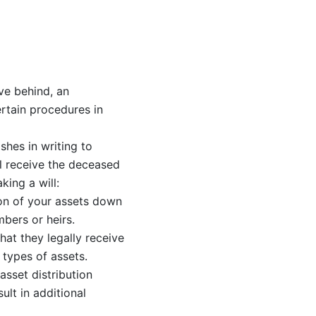
ve behind, an
certain procedures in
shes in writing to
ll receive the deceased
king a will:
ion of your assets down
bers or heirs.
hat they legally receive
 types of assets.
 asset distribution
lt in additional