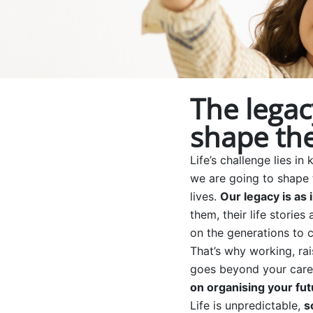
The legac
shape the
Life’s challenge lies
we are going to shape 
lives.
Our legacy is as 
them, their life storie
on the generations to 
That’s why working, rai
goes beyond your caree
on organising your fut
Life is unpredictable,
s