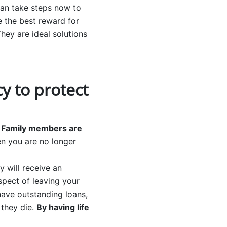
can take steps now to
e the best reward for
They are ideal solutions
cy to protect
.
Family members are
n you are no longer
y will receive an
aspect of leaving your
 have outstanding loans,
 they die.
By having life