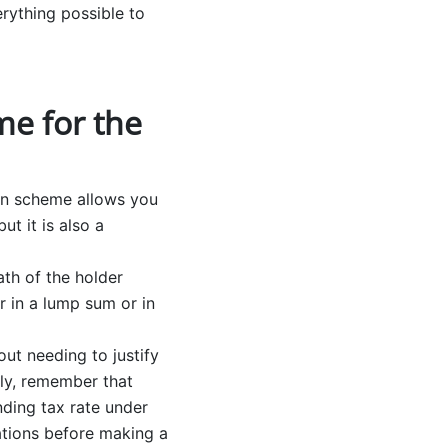
erything possible to
me for the
ion scheme allows you
t it is also a
th of the holder
r in a lump sum or in
ut needing to justify
lly, remember that
ding tax rate under
cations before making a