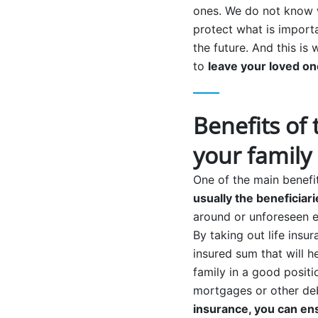
ones. We do not know w
protect what is importa
the future. And this is
to
leave your loved on
Benefits of 
your family
One of the main benefit
usually the beneficiari
around or unforeseen e
By taking out life insur
insured sum that will h
family in a good positi
mortgages or other deb
insurance, you can en