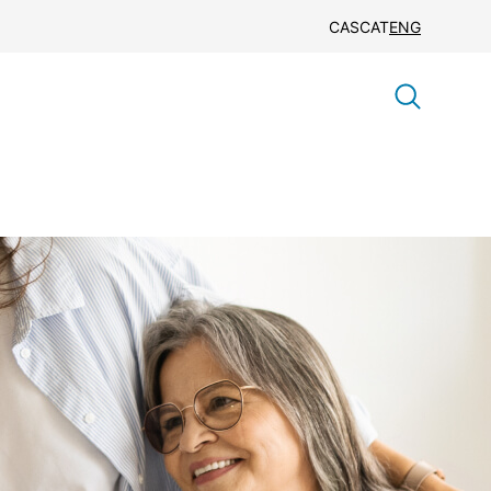
CAS
CAT
ENG