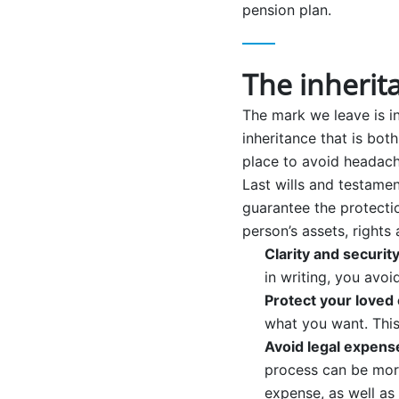
pension plan.
The inherit
The mark we leave is in
inheritance that is both
place to avoid headach
Last wills and testamen
guarantee the protectio
person’s assets, rights
Clarity and securit
in writing, you avo
Protect your loved
what you want. This 
Avoid legal expens
process can be more
expense, as well as