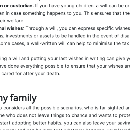
n or custodian
: If you have young children, a will can be cr
an in case something happens to you. This ensures that the
eir welfare.
nal wishes
: Through a will, you can express specific wish
s, investments or assets to be handled in the event of disab
 some cases, a well-written will can help to minimise the ta
ing a will and putting your last wishes in writing can give 
ve done everything possible to ensure that your wishes ar
 cared for after your death.
my family
considers all the possible scenarios, who is far-sighted an
ne who does not leave things to chance and wants to protec
start adopting better habits, you can also leave your savin