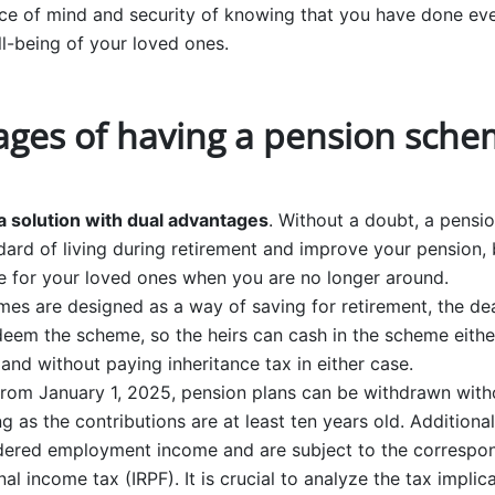
eace of mind and security of knowing that you have done ev
ll-being of your loved ones.
ges of having a pension sche
 solution with dual advantages
. Without a doubt, a pens
ard of living during retirement and improve your pension, bu
re for your loved ones when you are no longer around.
es are designed as a way of saving for retirement, the dea
edeem the scheme, so the heirs can cash in the scheme eithe
 and without paying inheritance tax in either case.
 from January 1, 2025, pension plans can be withdrawn witho
g as the contributions are at least ten years old. Additiona
dered employment income and are subject to the correspon
nal income tax (IRPF). It is crucial to analyze the tax impli