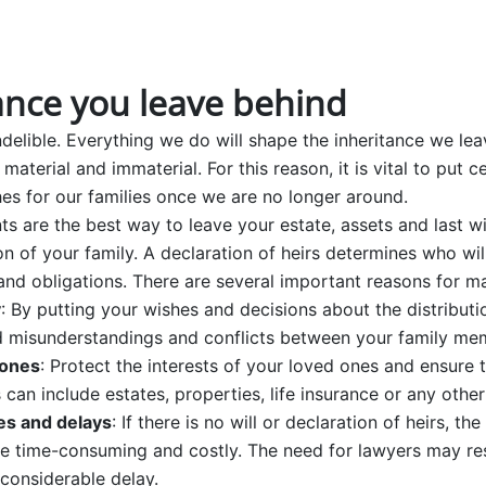
ance you leave behind
delible. Everything we do will shape the inheritance we lea
 material and immaterial. For this reason, it is vital to put 
es for our families once we are no longer around.
ts are the best way to leave your estate, assets and last wi
n of your family. A declaration of heirs determines who wi
 and obligations. There are several important reasons for ma
y
: By putting your wishes and decisions about the distribut
id misunderstandings and conflicts between your family mem
 ones
: Protect the interests of your loved ones and ensure t
can include estates, properties, life insurance or any other
es and delays
: If there is no will or declaration of heirs, the
 time-consuming and costly. The need for lawyers may resu
 considerable delay.