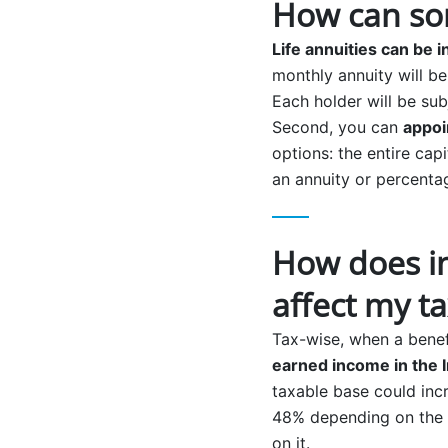
How can som
Life annuities can be i
monthly annuity will b
Each holder will be sub
Second, you can
appoi
options: the entire cap
an annuity or percentag
How does in
affect my t
Tax-wise, when a benef
earned income in the 
taxable base could incr
48% depending on the r
on it.