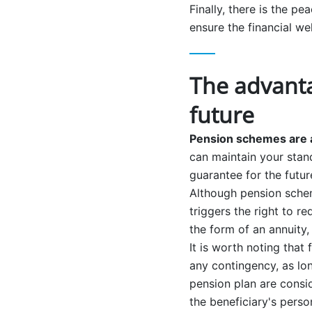
Finally, there is the p
ensure the financial we
The advanta
future
Pension schemes are a
can maintain your stand
guarantee for the futu
Although pension schem
triggers the right to r
the form of an annuity,
It is worth noting that
any contingency, as lon
pension plan are consi
the beneficiary's perso