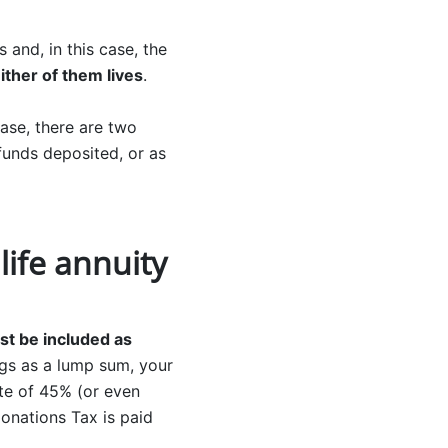
 and, in this case, the
either of them lives
.
 case, there are two
 funds deposited, or as
ife annuity
st be included as
ings as a lump sum, your
ate of 45% (or even
onations Tax is paid