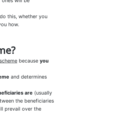
 ones will be
do this, whether you
 you how.
eme?
n scheme
because
you
heme
and determines
ficiaries are
(usually
etween the beneficiaries
l prevail over the