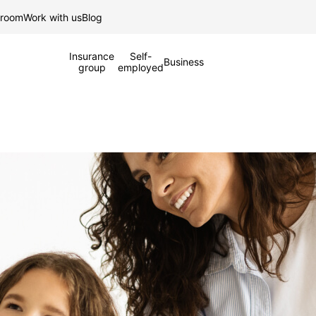
Skip to Main Content
 room
Work with us
Blog
Insurance
Self-
Business
group
employed