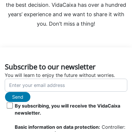
the best decision. VidaCaixa has over a hundred
years’ experience and we want to share it with
you. Don’t miss a thing!
Subscribe to our newsletter
You will learn to enjoy the future without worries.
Send
By subscribing, you will receive the VidaCaixa
newsletter.
Basic information on data protection:
Controller: