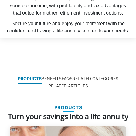
source of income, with profitability and tax advantages
that outperform other retirement investment options.
Secure your future and enjoy your retirement with the
confidence of having a life annuity tailored to your needs.
PRODUCTS
BENEFITS
FAQS
RELATED CATEGORIES
RELATED ARTICLES
PRODUCTS
Turn your savings into a life annuity