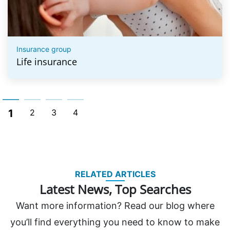
Insurance group
Life insurance
1
2
3
4
RELATED ARTICLES
Latest News, Top Searches
Want more information? Read our blog where
you’ll find everything you need to know to make