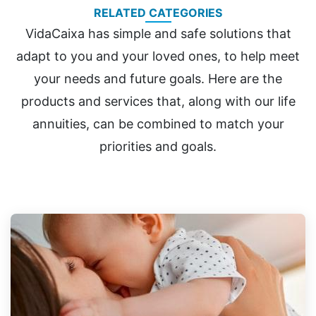
RELATED CATEGORIES
VidaCaixa has simple and safe solutions that
adapt to you and your loved ones, to help meet
your needs and future goals. Here are the
products and services that, along with our life
annuities, can be combined to match your
priorities and goals.