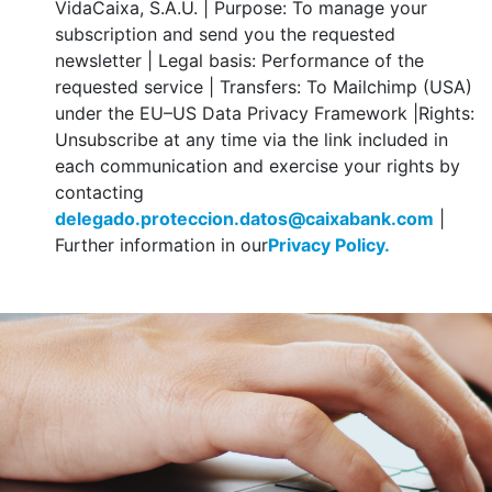
VidaCaixa, S.A.U. | Purpose: To manage your
subscription and send you the requested
newsletter | Legal basis: Performance of the
requested service | Transfers: To Mailchimp (USA)
under the EU–US Data Privacy Framework |Rights:
Unsubscribe at any time via the link included in
each communication and exercise your rights by
contacting
delegado.proteccion.datos@caixabank.com
|
Further information in our
Privacy Policy.