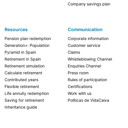
Company savings plan
Resources
Communication
Pension plan redemption
Corporate information
Generation+: Population
Customer service
Pyramid in Spain
Claims
Retirement in Spain
Whistleblowing Channel
Retirement simulation
Enquiries Channel
Calculate retirement
Press room
Contributed years
Rules of participation
Flexible retirement
Certifications
Life annuity redemption
Work with us
Saving for retirement
Políticas de VidaCaixa
Inheritance guide