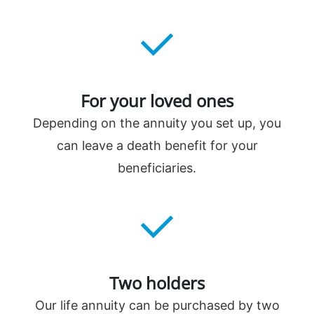
For your loved ones
Depending on the annuity you set up, you
can leave a death benefit for your
beneficiaries.
Two holders
Our life annuity can be purchased by two