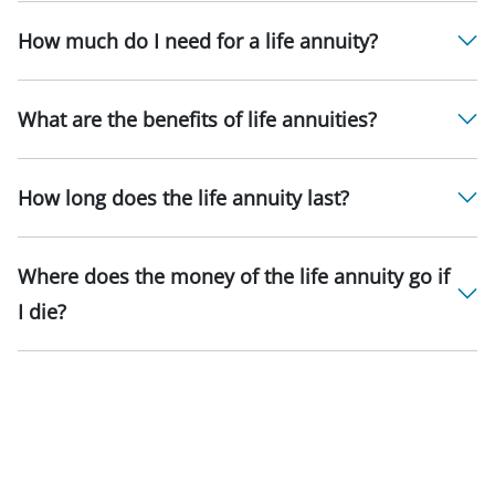
How much do I need for a life annuity?
What are the benefits of life annuities?
How long does the life annuity last?
Where does the money of the life annuity go if
I die?