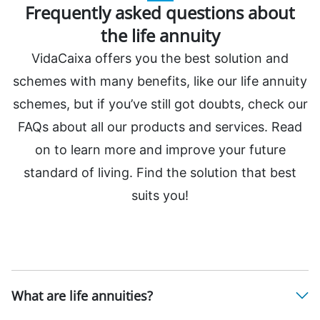
Frequently asked questions about
the life annuity
VidaCaixa offers you the best solution and
schemes with many benefits, like our life annuity
schemes, but if you’ve still got doubts, check our
FAQs about all our products and services. Read
on to learn more and improve your future
standard of living. Find the solution that best
suits you!
What are life annuities?