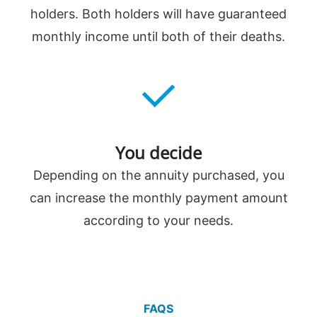
holders. Both holders will have guaranteed
monthly income until both of their deaths.
You decide
Depending on the annuity purchased, you
can increase the monthly payment amount
according to your needs.
FAQS