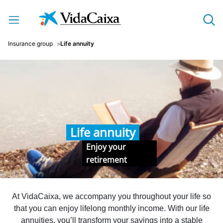
Skip to Main Content
Insurance group
Life annuity
Life annuity
Enjoy your
retirement
At VidaCaixa, we accompany you throughout your life so
that you can enjoy lifelong monthly income. With our life
annuities, you’ll transform your savings into a stable