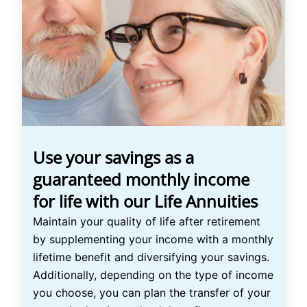
Use your savings as a
guaranteed monthly income
for life with our Life Annuities
Maintain your quality of life after retirement
by supplementing your income with a monthly
lifetime benefit and diversifying your savings.
Additionally, depending on the type of income
you choose, you can plan the transfer of your