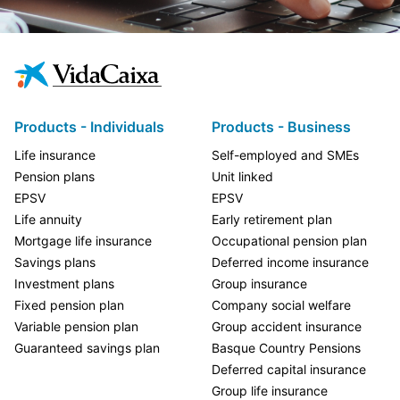
Products - Individuals
Products - Business
Life insurance
Self-employed and SMEs
Pension plans
Unit linked
EPSV
EPSV
Life annuity
Early retirement plan
Mortgage life insurance
Occupational pension plan
Savings plans
Deferred income insurance
Investment plans
Group insurance
Fixed pension plan
Company social welfare
Variable pension plan
Group accident insurance
Guaranteed savings plan
Basque Country Pensions
Deferred capital insurance
Group life insurance