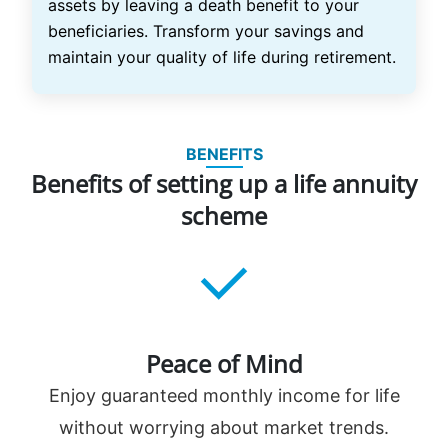
assets by leaving a death benefit to your
beneficiaries. Transform your savings and
maintain your quality of life during retirement.
BENEFITS
Benefits of setting up a life annuity
scheme
Peace of Mind
Enjoy guaranteed monthly income for life
without worrying about market trends.