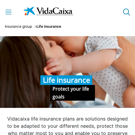
Skip to Main Content
Insurance group
Life insurance
Life insurance
Protect your life
goals
Vidacaixa life insurance plans are solutions designed
to be adapted to your different needs, protect those
who matter most to you and enable you to preserve