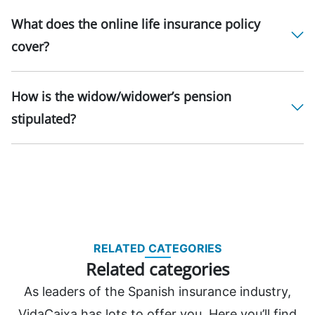
What does the online life insurance policy
cover?
How is the widow/widower’s pension
stipulated?
RELATED CATEGORIES
Related categories
As leaders of the Spanish insurance industry,
VidaCaixa has lots to offer you. Here you’ll find