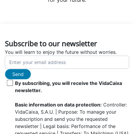
Subscribe to our newsletter
You will learn to enjoy the future without worries.
Send
By subscribing, you will receive the VidaCaixa
newsletter.
Basic information on data protection:
Controller:
VidaCaixa, S.A.U. | Purpose: To manage your
subscription and send you the requested
newsletter | Legal basis: Performance of the
requested service | Transfers: To Mailchimp (USA)