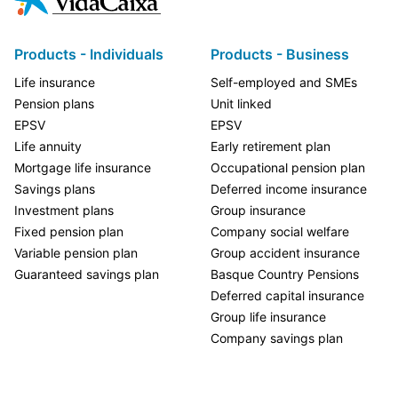
Products - Individuals
Products - Business
Life insurance
Self-employed and SMEs
Pension plans
Unit linked
EPSV
EPSV
Life annuity
Early retirement plan
Mortgage life insurance
Occupational pension plan
Savings plans
Deferred income insurance
Investment plans
Group insurance
Fixed pension plan
Company social welfare
Variable pension plan
Group accident insurance
Guaranteed savings plan
Basque Country Pensions
Deferred capital insurance
Group life insurance
Company savings plan