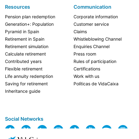
Resources
Communication
Pension plan redemption
Corporate information
Generation+: Population
Customer service
Pyramid in Spain
Claims
Retirement in Spain
Whistleblowing Channel
Retirement simulation
Enquiries Channel
Calculate retirement
Press room
Contributed years
Rules of participation
Flexible retirement
Certifications
Life annuity redemption
Work with us
Saving for retirement
Políticas de VidaCaixa
Inheritance guide
Social Networks