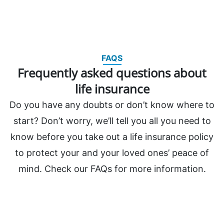
FAQS
Frequently asked questions about
life insurance
Do you have any doubts or don’t know where to
start? Don’t worry, we’ll tell you all you need to
know before you take out a life insurance policy
to protect your and your loved ones’ peace of
mind. Check our FAQs for more information.