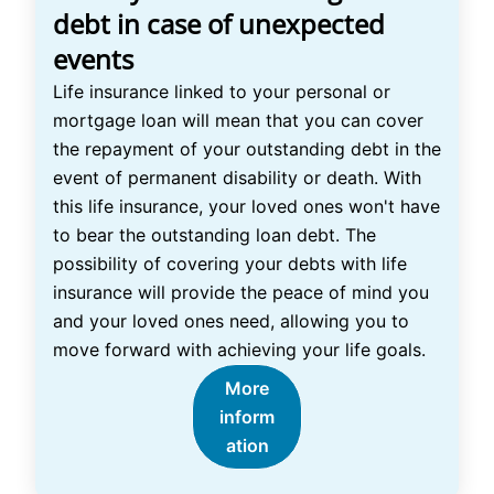
debt in case of unexpected
events
Life insurance linked to your personal or
mortgage loan will mean that you can cover
the repayment of your outstanding debt in the
event of permanent disability or death. With
this life insurance, your loved ones won't have
to bear the outstanding loan debt. The
possibility of covering your debts with life
insurance will provide the peace of mind you
and your loved ones need, allowing you to
move forward with achieving your life goals.
More
inform
ation