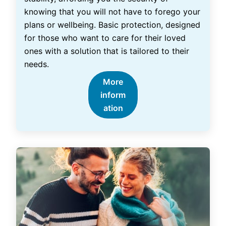
knowing that you will not have to forego your
plans or wellbeing. Basic protection, designed
for those who want to care for their loved
ones with a solution that is tailored to their
needs.
More
inform
ation