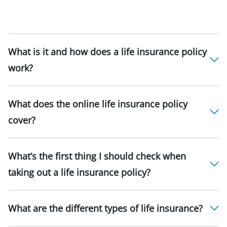
What is it and how does a life insurance policy
work?
What does the online life insurance policy
cover?
What’s the first thing I should check when
taking out a life insurance policy?
What are the different types of life insurance?