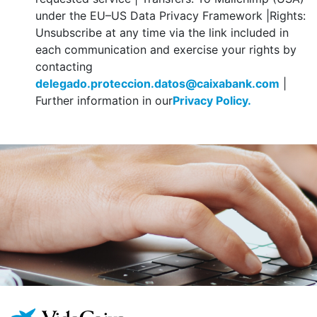
under the EU–US Data Privacy Framework |Rights:
Unsubscribe at any time via the link included in
each communication and exercise your rights by
contacting
delegado.proteccion.datos@caixabank.com
|
Further information in our
Privacy Policy.