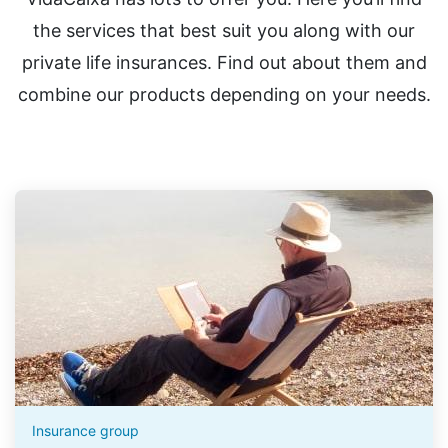
the services that best suit you along with our
private life insurances. Find out about them and
combine our products depending on your needs.
Insurance group