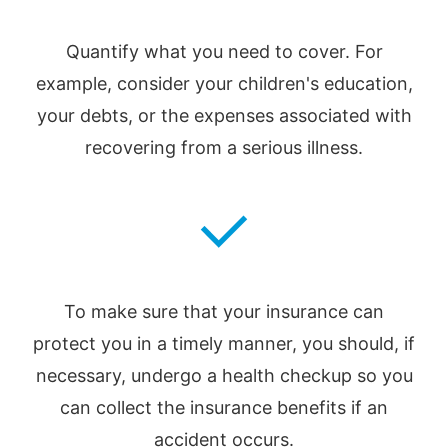
Quantify what you need to cover. For
example, consider your children's education,
your debts, or the expenses associated with
recovering from a serious illness.
To make sure that your insurance can
protect you in a timely manner, you should, if
necessary, undergo a health checkup so you
can collect the insurance benefits if an
accident occurs.