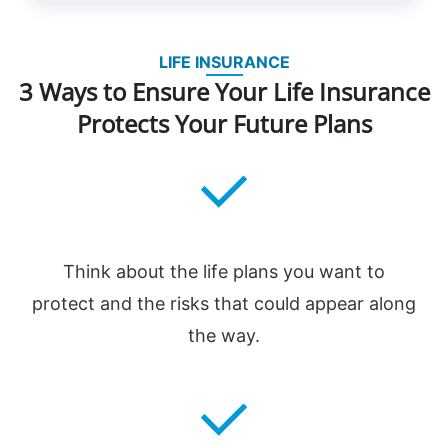
LIFE INSURANCE
3 Ways to Ensure Your Life Insurance
Protects Your Future Plans
Think about the life plans you want to
protect and the risks that could appear along
the way.