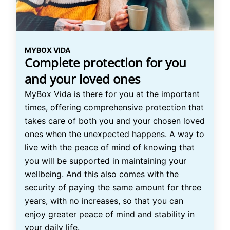
MYBOX VIDA
Complete protection for you
and your loved ones
MyBox Vida is there for you at the important
times, offering comprehensive protection that
takes care of both you and your chosen loved
ones when the unexpected happens. A way to
live with the peace of mind of knowing that
you will be supported in maintaining your
wellbeing. And this also comes with the
security of paying the same amount for three
years, with no increases, so that you can
enjoy greater peace of mind and stability in
your daily life.