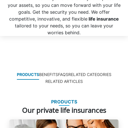
your assets, so you can move forward with your life
goals. Get the security you need. We offer
competitive, innovative, and flexible
life insurance
tailored to your needs, so you can leave your
worries behind.
PRODUCTS
BENEFITS
FAQS
RELATED CATEGORIES
RELATED ARTICLES
PRODUCTS
Our private life insurances