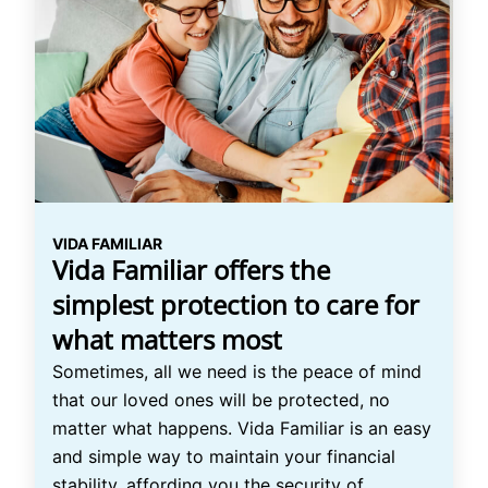
VIDA FAMILIAR
Vida Familiar offers the
simplest protection to care for
what matters most
Sometimes, all we need is the peace of mind
that our loved ones will be protected, no
matter what happens. Vida Familiar is an easy
and simple way to maintain your financial
stability, affording you the security of