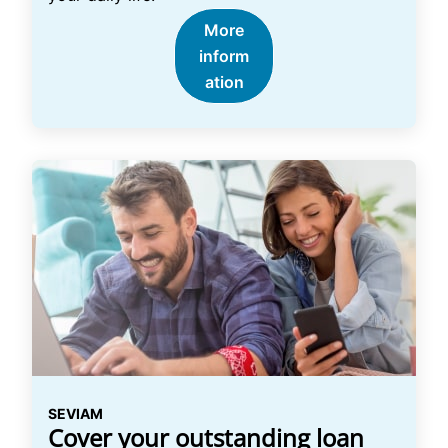
More
inform
ation
SEVIAM
Cover your outstanding loan