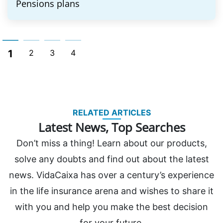
Pensions plans
1
2
3
4
RELATED ARTICLES
Latest News, Top Searches
Don’t miss a thing! Learn about our products,
solve any doubts and find out about the latest
news. VidaCaixa has over a century’s experience
in the life insurance arena and wishes to share it
with you and help you make the best decision
for your future.