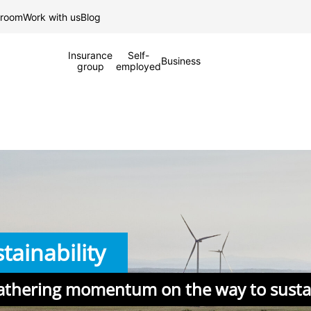
Skip to Main Content
 room
Work with us
Blog
Insurance
Self-
Business
group
employed
tainability
athering momentum on the way to sustai