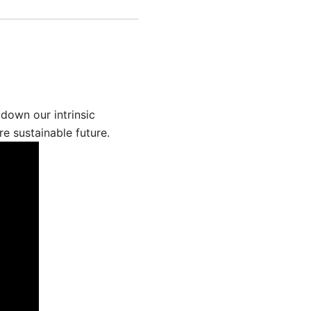
down our intrinsic
e sustainable future.