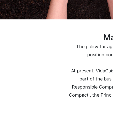
Ma
The policy for a
position cor
At present, VidaCai
part of the busi
Responsible Compan
Compact , the Princi