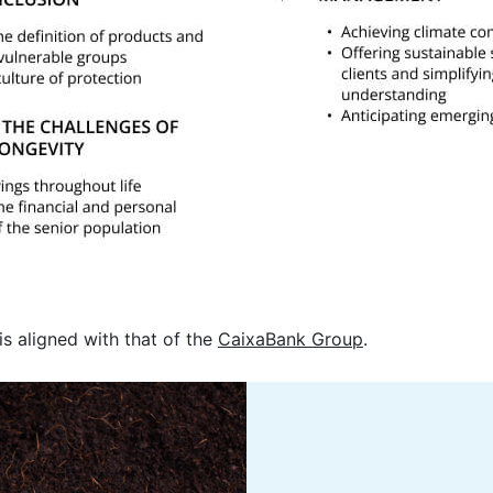
is aligned with that of the
CaixaBank Group
.