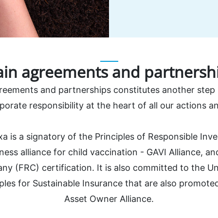
in agreements and partnersh
greements and partnerships constitutes another step i
porate responsibility at the heart of all our actions and
xa is a signatory of the Principles of Responsible Inv
ness alliance for child vaccination - GAVI Alliance, a
y (FRC) certification. It is also committed to the Un
ples for Sustainable Insurance that are also promot
Asset Owner Alliance.