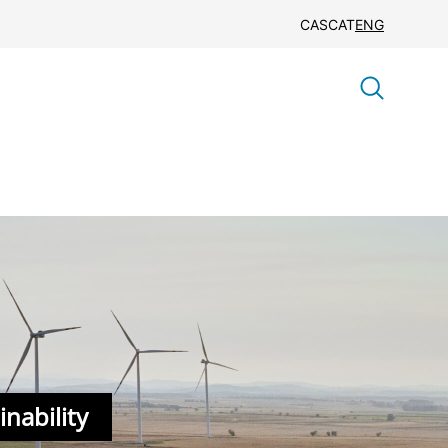
CAS
CAT
ENG
nability