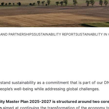
 AND PARTNERSHIPS
SUSTAINABILITY REPORT
SUSTAINABILITY I
tand sustainability as a commitment that is part of our DN
eople’s well-being while addressing global challenges.
lity Master Plan 2025-2027 is structured around two cor
on
aimed at continuing the transformation of the economy 