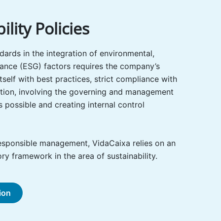
ility Policies
dards in the integration of environmental,
ance (ESG) factors requires the company’s
 itself with best practices, strict compliance with
lation, involving the governing and management
 possible and creating internal control
esponsible management, VidaCaixa relies on an
ry framework in the area of sustainability.
ion