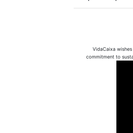
VidaCaixa wishes 
commitment to sustai