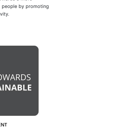
t people by promoting
vity.