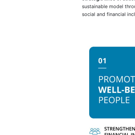
sustainable model thr
social and financial in