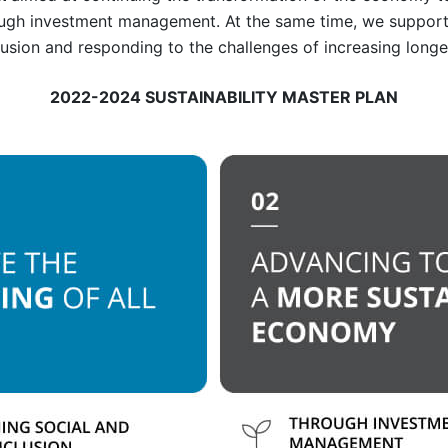
ough investment management. At the same time, we suppor
clusion and responding to the challenges of increasing longe
2022-2024 SUSTAINABILITY MASTER PLAN