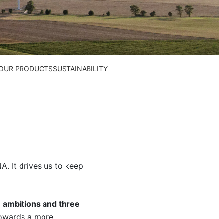
N OUR PRODUCTS
SUSTAINABILITY
A. It drives us to keep
e ambitions and three
towards a more