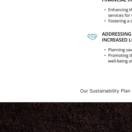
Our Sustainability Plan 