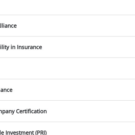
lliance
ility in Insurance
iance
pany Certification
le Investment (PRI)