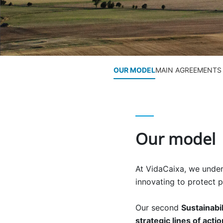
OUR MODEL
MAIN AGREEMENTS
Our model
At VidaCaixa, we unders
innovating to protect p
Our second
Sustainabi
strategic lines of acti