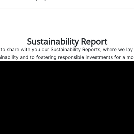
Sustainability Report
to share with you our Sustainability Reports, where we lay 
nability and to fostering responsible investments for a mor