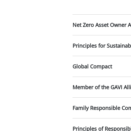
Net Zero Asset Owner A
Principles for Sustainab
Global Compact
Member of the GAVI All
Family Responsible Com
Principles of Responsib