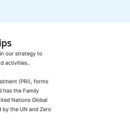
ips
n our strategy to
 activities..
estment (PRI), forms
nd has the Family
ited Nations Global
ed by the UN and Zero