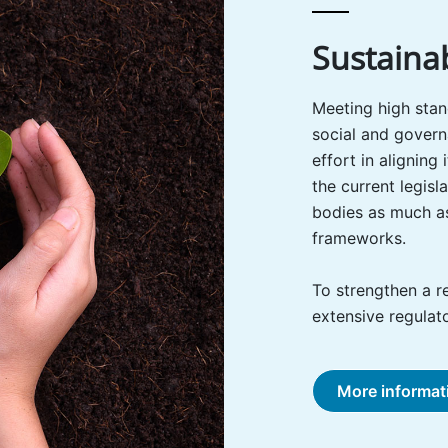
Sustainab
Meeting high stan
social and govern
effort in aligning
the current legis
bodies as much as
frameworks.
To strengthen a r
extensive regulato
More informat