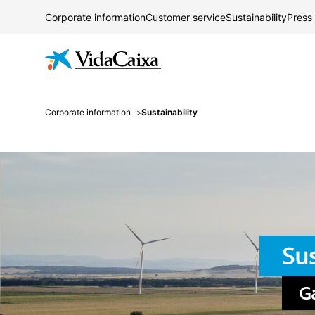
Corporate information
Customer service
Sustainability
Press
Corporate information
Sustainability
Sus
G